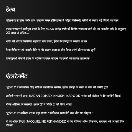
हेल्थ
व्हीलचेयर से डांस फ्लोर तक: रामकृष्ण केयर हॉस्पिटल्स में जॉइंट रिप्लेसमेंट मरीजों ने मनाया नई जिंदगी का जश्न
पंजाब सरकार ने आश्रित बच्चों के लिए 35.50 करोड़ रुपये की वित्तीय सहायता जारी की; डॉ. बलजीत कौर के अनुसार,
23 लाख से अधिक...
भारत की ओर से चिकित्सा सहायता खेप रवाना, ईरान के राजदूत ने जताया आभार
हेल्थ मिनिस्टर डॉ. बलबीर सिंह ने गांव हजारा वाला का दौरा किया, लोगों की समस्याएं सुनीं
डब्ल्यूएचओ चीफ ने ईरान के न्यूक्लियर पावर प्लांट्स पर हमलों को बताया खतरनाक
एंटरटेनमेंट
‘धुरंधर 3’ में जसकीरत सिंह रांगी की कहानी पर सस्पेंस, मुकेश छाबड़ा के बयान से फैंस की उम्मीदें टूटीं
आखिरी सफर में साथ: KARAN JOHAR, KHUSHI KAPOOR समेत कई सेलेब्स ने दी भावभीनी विदाई
बॉक्स ऑफिस पर ब्लास्ट! ‘धुरंधर 2’ ने ‘बॉर्डर 2’ को किया ध्वस्त
‘धुरंधर 3’ पर आदित्य धर का बड़ा इशारा: “क्रेडिट्स खत्म होने तक सीट मत छोड़ना!”
मां को अंतिम विदाई: JACQUELINE FERNANDEZ ने गंगा में किया अस्थि विसर्जन, सनातन धर्म पर कही दिल
की बात