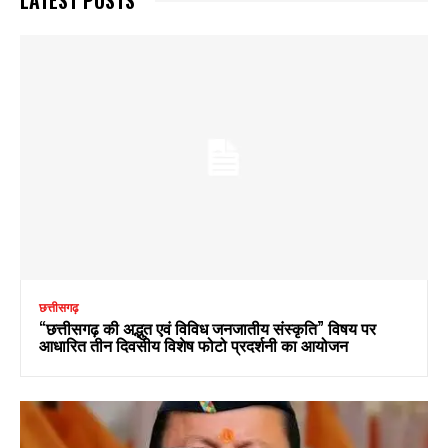
छत्तीसगढ़
“छत्तीसगढ़ की अद्भुत एवं विविध जनजातीय संस्कृति” विषय पर
आधारित तीन दिवसीय विशेष फोटो प्रदर्शनी का आयोजन