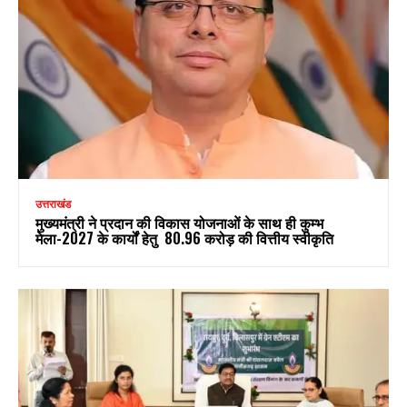
उत्तराखंड
मुख्यमंत्री ने प्रदान की विकास योजनाओं के साथ ही कुम्भ
मेला-2027 के कार्यों हेतु ₹ 80.96 करोड़ की वित्तीय स्वीकृति