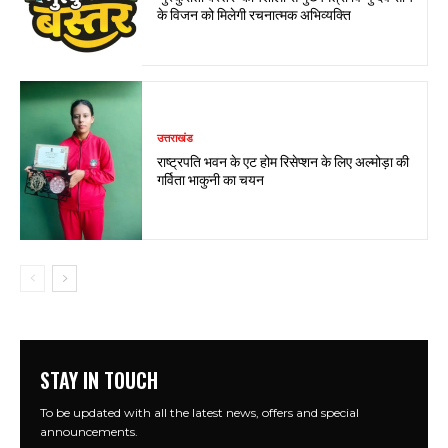
के विजन को मिलेगी रचनात्मक अभिव्यक्ति
उत्तराखंड
राष्ट्रपति भवन के एट होम रिसेप्शन के लिए अल्मोड़ा की
गर्विता भाकुनी का चयन
STAY IN TOUCH
To be updated with all the latest news, offers and special
announcements.