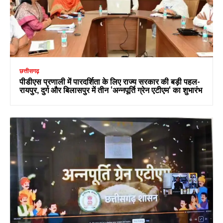
छत्तीसगढ़
पीडीएस प्रणाली में पारदर्शिता के लिए राज्य सरकार की बड़ी पहल-
रायपुर, दुर्ग और बिलासपुर में तीन ‘अन्नपूर्ति ग्रेन एटीएम‘ का शुभारंभ