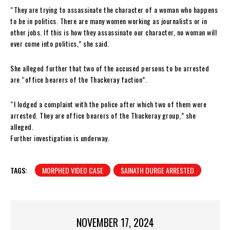
“They are trying to assassinate the character of a woman who happens
to be in politics. There are many women working as journalists or in
other jobs. If this is how they assassinate our character, no woman will
ever come into politics,” she said.
She alleged further that two of the accused persons to be arrested
are “office bearers of the Thackeray faction”.
“I lodged a complaint with the police after which two of them were
arrested. They are office bearers of the Thackeray group,” she
alleged.
Further investigation is underway.
TAGS:
MORPHED VIDEO CASE
SAINATH DURGE ARRESTED
NOVEMBER 17, 2024