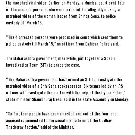
the morphed viral video. Earlier, on Monday, a Mumbai court sent four
of the accused persons, who were arrested for allegedly making a
morphed video of the woman leader from Shinde Sena, to police
custody till March 15.
“The 4 arrested persons were produced in court which sent them to
police custody till March 15,” an officer from Dahisar Police said.
The Maharashtra government, meanwhile, put together a Special
Investigation Team (SIT) to probe the case.
“The Maharashtra government has formed an SIT to investigate the
morphed video of a Shiv Sena spokesperson. Six teams led by an IPS
officer will investigate the matter with the help of the Cyber Police,”
state minister Shambhuraj Desai said in the state Assembly on Monday.
“So far, four people have been arrested and out of the four, one
accused is connected to the social media team of the Uddhav
Thackeray faction,” added the Minister.