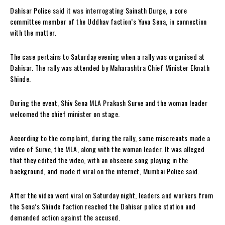
Dahisar Police said it was interrogating Sainath Durge, a core
committee member of the Uddhav faction’s Yuva Sena, in connection
with the matter.
The case pertains to Saturday evening when a rally was organised at
Dahisar. The rally was attended by Maharashtra Chief Minister Eknath
Shinde.
During the event, Shiv Sena MLA Prakash Surve and the woman leader
welcomed the chief minister on stage.
According to the complaint, during the rally, some miscreants made a
video of Surve, the MLA, along with the woman leader. It was alleged
that they edited the video, with an obscene song playing in the
background, and made it viral on the internet, Mumbai Police said.
After the video went viral on Saturday night, leaders and workers from
the Sena’s Shinde faction reached the Dahisar police station and
demanded action against the accused.