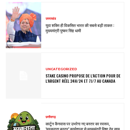
उत्तराखंड
युवा शक्ति ही विकसित भारत की सबसे बड़ी ताकत :
मुख्यमंत्री पुष्कर सिंह धामी
UNCATEGORIZED
STAKE CASINO PROPOSE DE L’ACTION POUR DE
L’ARGENT RÉEL 24H/24 ET 7J/7 AU CANADA
छत्तीसगढ़
कार्टून कैनवास पर उभरेगा नए बस्तर का स्वरूप,
‘मुस्कुराता बस्तर’ कार्यशाला से मुख्यमंत्री विष्णु देव साय