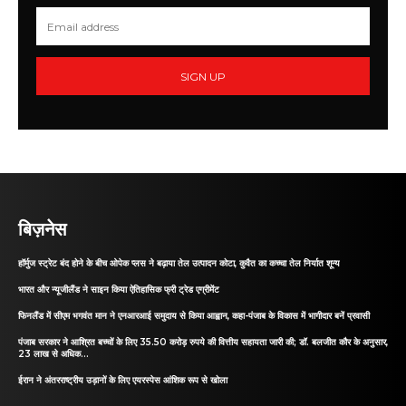
SIGN UP
बिज़नेस
हॉर्मुज स्ट्रेट बंद होने के बीच ओपेक प्लस ने बढ़ाया तेल उत्पादन कोटा, कुवैत का कच्चा तेल निर्यात शून्य
भारत और न्यूजीलैंड ने साइन किया ऐतिहासिक फ्री ट्रेड एग्रीमेंट
फिनलैंड में सीएम भगवंत मान ने एनआरआई समुदाय से किया आह्वान, कहा-पंजाब के विकास में भागीदार बनें प्रवासी
पंजाब सरकार ने आश्रित बच्चों के लिए 35.50 करोड़ रुपये की वित्तीय सहायता जारी की; डॉ. बलजीत कौर के अनुसार,
23 लाख से अधिक...
ईरान ने अंतरराष्ट्रीय उड़ानों के लिए एयरस्पेस आंशिक रूप से खोला