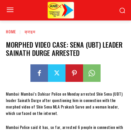
HOME
क्राइम
MORPHED VIDEO CASE: SENA (UBT) LEADER
SAINATH DURGE ARRESTED
Mumbai: Mumbai’s Dahisar Police on Monday arrested Shiv Sena (UBT)
leader Sainath Durge after questioning him in connection with the
morphed video of Shiv Sena MLA Prakash Surve and a woman leader,
which surfaced on the internet.
Mumbai Police said it has, so far, arrested 6 people in connection with