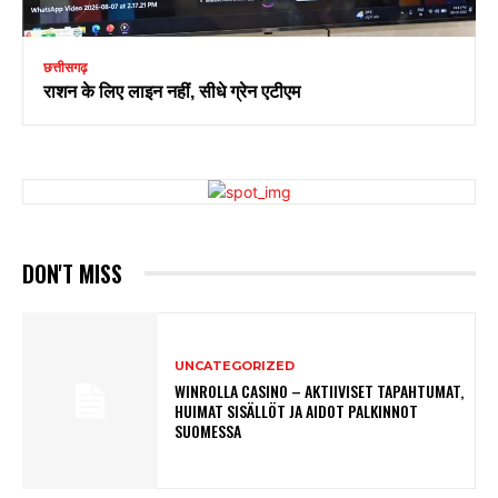
छत्तीसगढ़
राशन के लिए लाइन नहीं, सीधे ग्रेन एटीएम
DON'T MISS
UNCATEGORIZED
WINROLLA CASINO – AKTIIVISET TAPAHTUMAT,
HUIMAT SISÄLLÖT JA AIDOT PALKINNOT
SUOMESSA