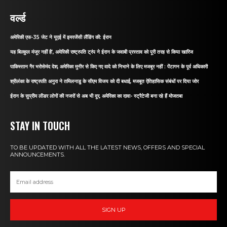
वर्ल्ड
अमेरिकी एफ-35 जेट ने यूएई में इमरजेंसी लैंडिंग की: ईरान
यह बिल्कुल मंजूर नहीं है’, अमेरिकी राष्ट्रपति ट्रंप ने ईरान के जवाबी प्रस्ताव को पूरी तरह से किया खारिज
पाकिस्तान गैर भरोसेमंद देश, अमेरिका मुनीर से किए गए वादे को निभाने के लिए मजबूर नहीं : पेंटागन के पूर्व अधिकारी
श्रीलंका के राष्ट्रपति अनुरा ने तमिलनाडु के सीएम विजय को दी बधाई, मजबूत ऐतिहासिक संबंधों पर दिया जोर
ईरान के सुप्रीम लीडर लोगों की नजरों से अब भी दूर, अमेरिका का दावा- स्ट्रैटेजी बना रहे हैं मोजतबा
STAY IN TOUCH
TO BE UPDATED WITH ALL THE LATEST NEWS, OFFERS AND SPECIAL
ANNOUNCEMENTS.
SIGN UP