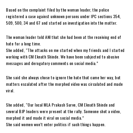
Based on the complaint filed by the woman leader, the police
registered a case against unknown persons under IPC sections 354,
509, 500, 34 and 67 and started an investigation into the matter.
The woman leader told ANI that she had been at the receiving end of
hate for a long time.
She added, “The attacks on me started when my friends and I started
working with CM Eknath Shinde. We have been subjected to abusive
messages and derogatory comments on social media.”
She said she always chose to ignore the hate that came her way, but
matters escalated after the morphed video was circulated and made
viral.
She added, “Our local MLA Prakash Surve, CM Eknath Shinde and
several BJP leaders were present at the rally. Someone shot a video,
morphed it and made it viral on social media.”
She said women won’t enter politics if such things happen.