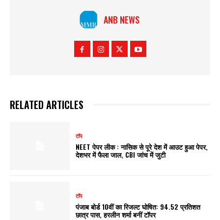
ANB NEWS
RELATED ARTICLES
टॉप
NEET पेपर लीक : नासिक से पूरे देश में आउट हुआ पेपर,
देशभर में फैला जाल, CBI जांच में जुटी
टॉप
पंजाब बोर्ड 10वीं का रिजल्ट घोषित: 94.52 प्रतिशत
छात्र पास, हरलीन शर्मा बनीं टॉपर