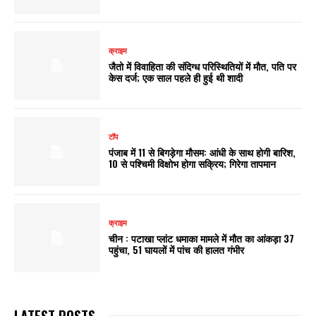
क्राइम
जैतो में विवाहिता की संदिग्ध परिस्थितियों में माैत, पति पर
केस दर्ज; एक साल पहले ही हुई थी शादी
टॉप
पंजाब में 11 से बिगड़ेगा मौसम: आंधी के साथ होगी बारिश,
10 से पश्चिमी विक्षोभ होगा सक्रिय; गिरेगा तापमान
क्राइम
चीन : पटाखा प्लांट धमाका मामले में मौत का आंकड़ा 37
पहुंचा, 51 घायलों में पांच की हालत गंभीर
LATEST POSTS