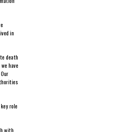
rmation
re
ived in
ate death
, we have
 Our
thorities
 key role
ch with