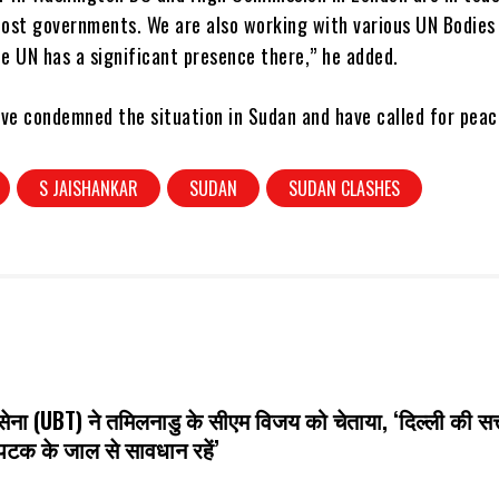
host governments. We are also working with various UN Bodies
he UN has a significant presence there,” he added.
ve condemned the situation in Sudan and have called for peac
S JAISHANKAR
SUDAN
SUDAN CLASHES
ेना (UBT) ने तमिलनाडु के सीएम विजय को चेताया, ‘दिल्ली की सत्
टक के जाल से सावधान रहें’