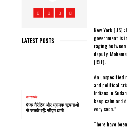
New York [US] : 
government is i
LATEST POSTS
raging between 
deputy, Mohame
(RSF).
An unspecified n
and political cr
Indians in Sudan
उत्तराखंड
keep calm and do
फेक नैरेटिव और भ्रामक सूचनाओं
very soon.”
से सतर्क रहें: सीएम धामी
There have been 