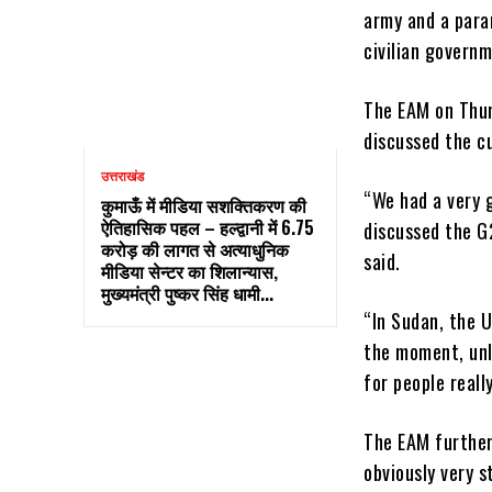
army and a para
civilian govern
The EAM on Thur
discussed the c
उत्तराखंड
“We had a very 
कुमाऊँ में मीडिया सशक्तिकरण की
ऐतिहासिक पहल – हल्द्वानी में 6.75
discussed the G
करोड़ की लागत से अत्याधुनिक
said.
मीडिया सेन्टर का शिलान्यास,
मुख्यमंत्री पुष्कर सिंह धामी...
“In Sudan, the U
the moment, unle
for people reall
The EAM further 
obviously very s