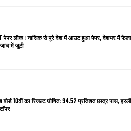
 पेपर लीक : नासिक से पूरे देश में आउट हुआ पेपर, देशभर में फैल
जांच में जुटी
ब बोर्ड 10वीं का रिजल्ट घोषित: 94.52 प्रतिशत छात्र पास, हरली
 टॉपर