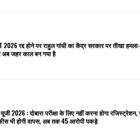
 2026 रद्द होने पर राहुल गांधी का केंद्र सरकार पर तीखा हमला
 अब जहर काल बन गया है
यूजी 2026 : दोबारा परीक्षा के लिए नहीं करना होगा रजिस्ट्रेशन, छ
फीस भी होगी वापस, अब तक 45 आरोपी पकड़े