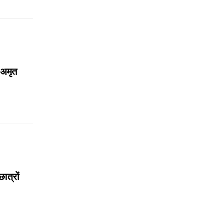
-अमृत
ात्रों