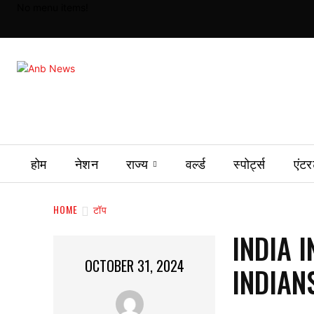
No menu items!
होम
नेशन
राज्य
वर्ल्ड
स्पोर्ट्स
एंटर
HOME
टॉप
INDIA 
OCTOBER 31, 2024
INDIAN