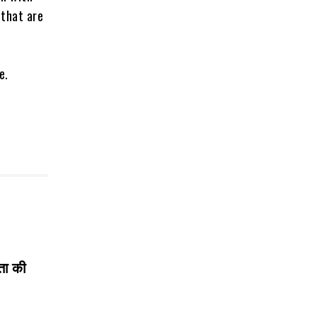
 that are
e.
ता की