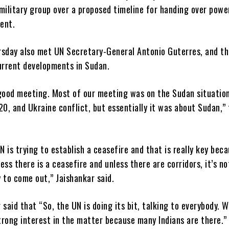
military group over a proposed timeline for handing over powe
ment.
sday also met UN Secretary-General Antonio Guterres, and t
urrent developments in Sudan.
good meeting. Most of our meeting was on the Sudan situation
20, and Ukraine conflict, but essentially it was about Sudan,”
N is trying to establish a ceasefire and that is really key bec
ss there is a ceasefire and unless there are corridors, it’s no
y to come out,” Jaishankar said.
said that “So, the UN is doing its bit, talking to everybody. 
trong interest in the matter because many Indians are there.”