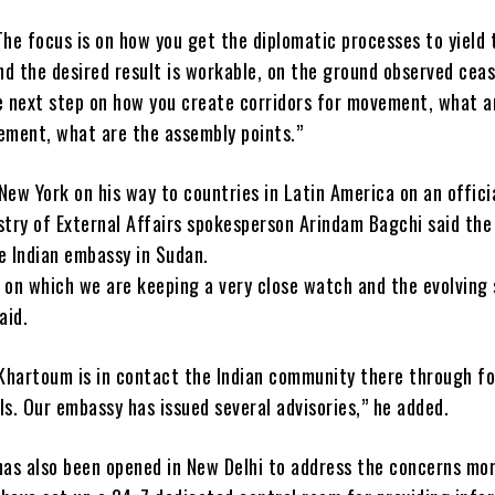
The focus is on how you get the diplomatic processes to yield 
nd the desired result is workable, on the ground observed cea
e next step on how you create corridors for movement, what a
ement, what are the assembly points.”
 New York on his way to countries in Latin America on an officia
istry of External Affairs spokesperson Arindam Bagchi said the
e Indian embassy in Sudan.
e on which we are keeping a very close watch and the evolving 
aid.
 Khartoum is in contact the Indian community there through f
s. Our embassy has issued several advisories,” he added.
has also been opened in New Delhi to address the concerns mo