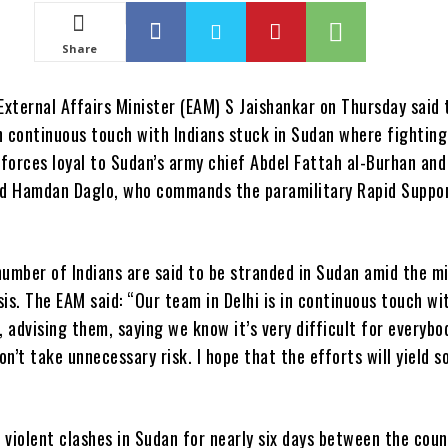
Share
External Affairs Minister (EAM) S Jaishankar on Thursday said 
n continuous touch with Indians stuck in Sudan where fighting
forces loyal to Sudan’s army chief Abdel Fattah al-Burhan and
d Hamdan Daglo, who commands the paramilitary Rapid Suppor
umber of Indians are said to be stranded in Sudan amid the mi
isis. The EAM said: “Our team in Delhi is in continuous touch wi
, advising them, saying we know it’s very difficult for everybo
n’t take unnecessary risk. I hope that the efforts will yield 
violent clashes in Sudan for nearly six days between the coun