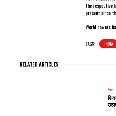
the respective 
present since t
World powers ha
TAGS:
INDIA
RELATED ARTICLES
नेशन
शिवस
उठाप