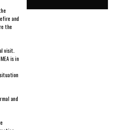
the
sefire and
re the
l visit.
 MEA is in
situation
ormal and
re