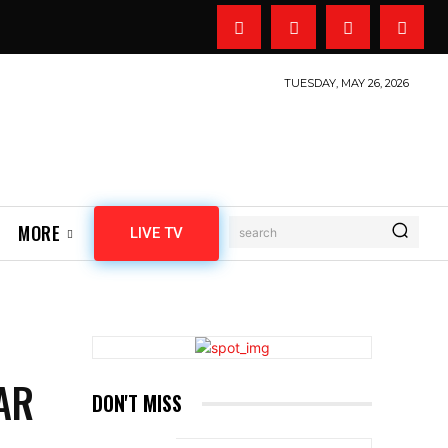
TUESDAY, MAY 26, 2026
MORE
LIVE TV
search
AR
DON'T MISS