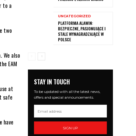
r to a
UNCATEGORIZED
PLATFORMA ALAWIN:
BEZPIECZNE, PASJONUJĄCE I
he two
STALE WYNAGRADZAJĄCE W
POLSCE
. We also
 the EAM
STAY IN TOUCH
ause at
To be updated with all the latest news,
t safe
offers and special announcements.
We have
SIGN UP