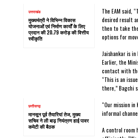
The EAM said, “
उत्तराखंड
desired result a
मुख्यमंत्री ने विभिन्न विकास
योजनाओं एवं निर्माण कार्यों के लिए
then to take th
प्रदान की 20.79 करोड़ की वित्तीय
options for mov
स्वीकृति
Jaishankar is in
Earlier, the Min
contact with th
“This is an issu
there,” Bagchi s
“Our mission in
छत्तीसगढ़
informal channel
मानसून पूर्व तैयारियां तेज, मुख्य
सचिव ने ली बाढ़ नियंत्रण हाई पावर
कमेटी की बैठक
A control room 