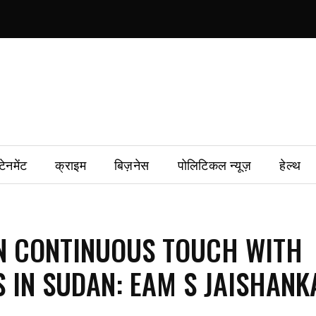
टेनमेंट
क्राइम
बिज़नेस
पोलिटिकल न्यूज़
हेल्थ
IN CONTINUOUS TOUCH WITH
S IN SUDAN: EAM S JAISHANK