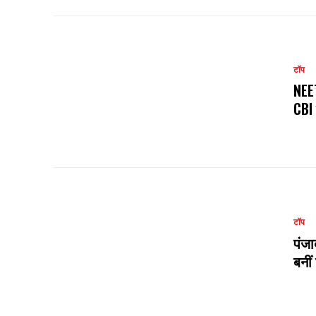
टॉप
NEET
CBI 
टॉप
पंजा
बनीं