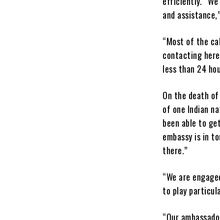
efficiently. “W
and assistance,
“Most of the ca
contacting here 
less than 24 ho
On the death of
of one Indian na
been able to ge
embassy is in to
there.”
“We are engaged
to play particul
“Our ambassador