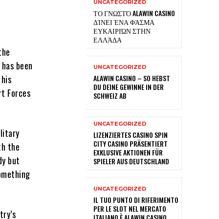
UNCATEGORIZED
ΤΟ ΓΝΩΣΤΌ ALAWIN CASINO
ΔΊΝΕΙ ΈΝΑ ΦΆΣΜΑ
ΕΥΚΑΙΡΙΏΝ ΣΤΗΝ
ΕΛΛΆΔΑ
the
 has been
UNCATEGORIZED
 his
ALAWIN CASINO – SO HEBST
DU DEINE GEWINNE IN DER
t Forces
SCHWEIZ AB
UNCATEGORIZED
litary
LIZENZIERTES CASINO SPIN
CITY CASINO PRÄSENTIERT
th the
EXKLUSIVE AKTIONEN FÜR
dy but
SPIELER AUS DEUTSCHLAND
something
UNCATEGORIZED
IL TUO PUNTO DI RIFERIMENTO
PER LE SLOT NEL MERCATO
try’s
ITALIANO È ALAWIN CASINO