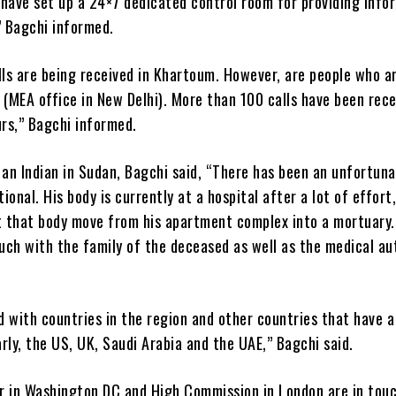
e have set up a 24×7 dedicated control room for providing info
” Bagchi informed.
lls are being received in Khartoum. However, are people who a
(MEA office in New Delhi). More than 100 calls have been rece
urs,” Bagchi informed.
 an Indian in Sudan, Bagchi said, “There has been an unfortun
tional. His body is currently at a hospital after a lot of effort
t that body move from his apartment complex into a mortuary.
uch with the family of the deceased as well as the medical au
 with countries in the region and other countries that have a
arly, the US, UK, Saudi Arabia and the UAE,” Bagchi said.
 in Washington DC and High Commission in London are in tou