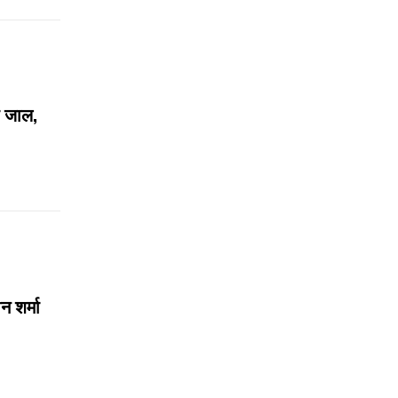
ा जाल,
न शर्मा