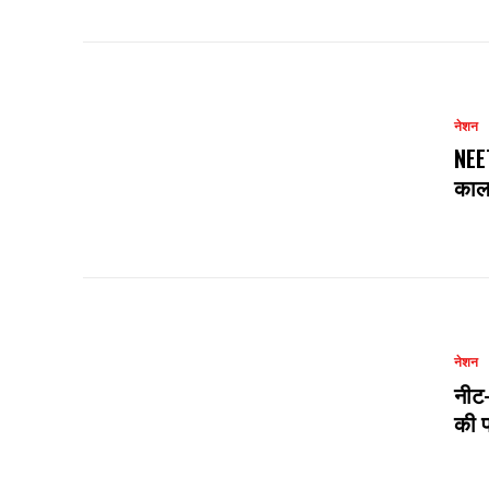
नेशन
NEET
काल
नेशन
नीट-
की 