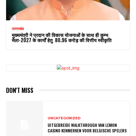
उत्तराखंड
मुख्यमंत्री ने प्रदान की विकास योजनाओं के साथ ही कुम्भ
मेला-2027 के कार्यों हेतु ₹ 80.96 करोड़ की वित्तीय स्वीकृति
DON'T MISS
UNCATEGORIZED
UITGEBREIDE WALKTHROUGH VAN LEMON
CASINO KENMERKEN VOOR BELGISCHE SPELERS