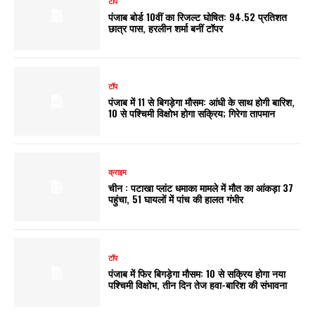
टॉप
पंजाब बोर्ड 10वीं का रिजल्ट घोषित: 94.52 प्रतिशत
छात्र पास, हरलीन शर्मा बनीं टॉपर
टॉप
पंजाब में 11 से बिगड़ेगा मौसम: आंधी के साथ होगी बारिश,
10 से पश्चिमी विक्षोभ होगा सक्रिय; गिरेगा तापमान
क्राइम
चीन : पटाखा प्लांट धमाका मामले में मौत का आंकड़ा 37
पहुंचा, 51 घायलों में पांच की हालत गंभीर
टॉप
पंजाब में फिर बिगड़ेगा मौसम: 10 से सक्रिय होगा नया
पश्चिमी विक्षोभ, तीन दिन तेज हवा-बारिश की संभावना