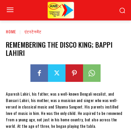
HOME
एंटरटेनमेंट
REMEMBERING THE DISCO KING; BAPPI
LAHIRI
Aparesh Lahiri, his father, was a well-known Bengali vocalist, and
Bansari Lahiri, his mother, was a musician and singer who was well-
versed in classical music and Shyama Sangeet. His parents instilled
love of music in him. He was the only child. He aspired to be renowned
from a young age, not just in his home country, but also across the
world. At the age of three, he began playing the tabla.