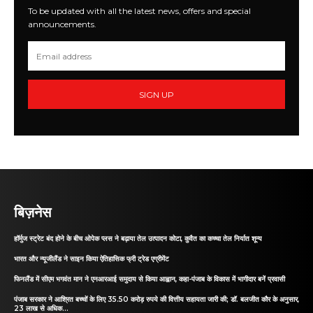
To be updated with all the latest news, offers and special
announcements.
SIGN UP
बिज़नेस
हॉर्मुज स्ट्रेट बंद होने के बीच ओपेक प्लस ने बढ़ाया तेल उत्पादन कोटा, कुवैत का कच्चा तेल निर्यात शून्य
भारत और न्यूजीलैंड ने साइन किया ऐतिहासिक फ्री ट्रेड एग्रीमेंट
फिनलैंड में सीएम भगवंत मान ने एनआरआई समुदाय से किया आह्वान, कहा-पंजाब के विकास में भागीदार बनें प्रवासी
पंजाब सरकार ने आश्रित बच्चों के लिए 35.50 करोड़ रुपये की वित्तीय सहायता जारी की; डॉ. बलजीत कौर के अनुसार,
23 लाख से अधिक...