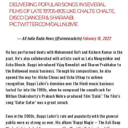
DELIVERING POPULAR SONGS IN SEVERAL
FILMS OF LATE 1970S-80S LIKE CHALTE CHALTE,
DISCO DANCER & SHARAABI.
PIC.TWITTER.COM/0ALLNL8VIE
— All India Radio News (@airnewsalerts)
February 16, 2022
He has performed duets with Mohammed Rafi and Kishore Kumar in the
past. He’s also collaborated with artists such as Lata Mangeshkar and
Asha Bhosle. Bappi introduced Vijay Benedict and Sharon Prabhakar to
the Bollywood music business. Through his compositions, he also
opened the way for Alisha Chinai and Usha Uthup to achieve
recognition. Bappi Lahiri’s dominion over the Hindi music business
lasted far into the 1990s, when he composed the soundtrack for
Mithun Chakraborty’s Prakash Mehra-produced film ‘Dalal.’ The film’s
song ‘Gutur Gutur’ was a great smash.
Even in the 2000s, Bappi Lahiri’s rule and popularity with the general
public were as strong as ever. His album ‘Bappi Magic – The Asli Baap