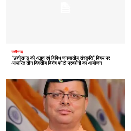
छत्तीसगढ़
“छत्तीसगढ़ की अद्भुत एवं विविध जनजातीय संस्कृति” विषय पर
आधारित तीन दिवसीय विशेष फोटो प्रदर्शनी का आयोजन