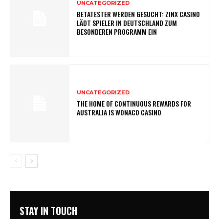
UNCATEGORIZED
BETATESTER WERDEN GESUCHT: ZINX CASINO
LÄDT SPIELER IN DEUTSCHLAND ZUM
BESONDEREN PROGRAMM EIN
UNCATEGORIZED
THE HOME OF CONTINUOUS REWARDS FOR
AUSTRALIA IS WONACO CASINO
STAY IN TOUCH