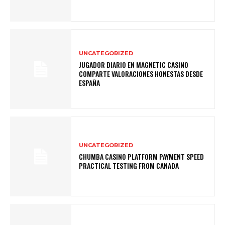
UNCATEGORIZED
JUGADOR DIARIO EN MAGNETIC CASINO
COMPARTE VALORACIONES HONESTAS DESDE
ESPAÑA
UNCATEGORIZED
CHUMBA CASINO PLATFORM PAYMENT SPEED
PRACTICAL TESTING FROM CANADA