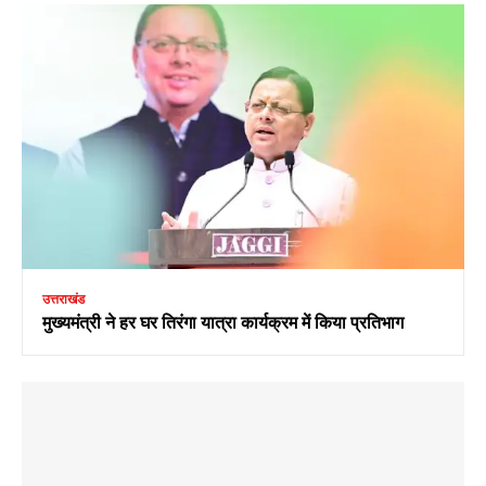
उत्तराखंड
मुख्यमंत्री ने हर घर तिरंगा यात्रा कार्यक्रम में किया प्रतिभाग