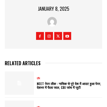
JANUARY 8, 2025
RELATED ARTICLES
टॉप
NEET पेपर लीक : नासिक से पूरे देश में आउट हुआ पेपर,
देशभर में फैला जाल, CBI जांच में जुटी