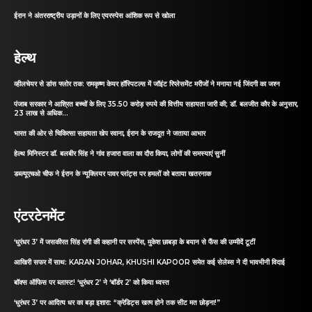
ईरान ने अंतरराष्ट्रीय उड़ानों के लिए एयरस्पेस आंशिक रूप से खोला
हेल्थ
व्हीलचेयर से डांस फ्लोर तक: रामकृष्ण केयर हॉस्पिटल्स में जॉइंट रिप्लेसमेंट मरीजों ने मनाया नई जिंदगी का जश्न
पंजाब सरकार ने आश्रित बच्चों के लिए 35.50 करोड़ रुपये की वित्तीय सहायता जारी की; डॉ. बलजीत कौर के अनुसार,
23 लाख से अधिक...
भारत की ओर से चिकित्सा सहायता खेप रवाना, ईरान के राजदूत ने जताया आभार
हेल्थ मिनिस्टर डॉ. बलबीर सिंह ने गांव हजारा वाला का दौरा किया, लोगों की समस्याएं सुनीं
डब्ल्यूएचओ चीफ ने ईरान के न्यूक्लियर पावर प्लांट्स पर हमलों को बताया खतरनाक
एंटरटेनमेंट
‘धुरंधर 3’ में जसकीरत सिंह रांगी की कहानी पर सस्पेंस, मुकेश छाबड़ा के बयान से फैंस की उम्मीदें टूटीं
आखिरी सफर में साथ: KARAN JOHAR, KHUSHI KAPOOR समेत कई सेलेब्स ने दी भावभीनी विदाई
बॉक्स ऑफिस पर ब्लास्ट! ‘धुरंधर 2’ ने ‘बॉर्डर 2’ को किया ध्वस्त
‘धुरंधर 3’ पर आदित्य धर का बड़ा इशारा: “क्रेडिट्स खत्म होने तक सीट मत छोड़ना!”