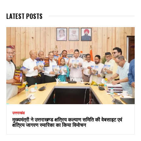
LATEST POSTS
उत्तराखंड
मुख्यमंत्री ने उत्तराखण्ड क्षत्रिय कल्याण समिति की वेबसाइट एवं
क्षत्रिय जागरण स्मारिका का किया विमोचन