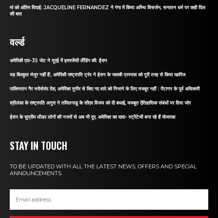
मां को अंतिम विदाई: JACQUELINE FERNANDEZ ने गंगा में किया अस्थि विसर्जन, सनातन धर्म पर कही दिल
की बात
वर्ल्ड
अमेरिकी एफ-35 जेट ने यूएई में इमरजेंसी लैंडिंग की: ईरान
यह बिल्कुल मंजूर नहीं है’, अमेरिकी राष्ट्रपति ट्रंप ने ईरान के जवाबी प्रस्ताव को पूरी तरह से किया खारिज
पाकिस्तान गैर भरोसेमंद देश, अमेरिका मुनीर से किए गए वादे को निभाने के लिए मजबूर नहीं : पेंटागन के पूर्व अधिकारी
श्रीलंका के राष्ट्रपति अनुरा ने तमिलनाडु के सीएम विजय को दी बधाई, मजबूत ऐतिहासिक संबंधों पर दिया जोर
ईरान के सुप्रीम लीडर लोगों की नजरों से अब भी दूर, अमेरिका का दावा- स्ट्रैटेजी बना रहे हैं मोजतबा
STAY IN TOUCH
TO BE UPDATED WITH ALL THE LATEST NEWS, OFFERS AND SPECIAL
ANNOUNCEMENTS.