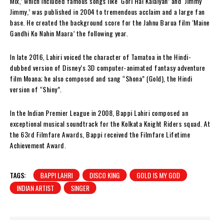
Mix,’ which included famous songs like ‘Gori Hai Kalaiyan’ and ‘Jimmy
Jimmy,’ was published in 2004 to tremendous acclaim and a large fan
base. He created the background score for the Jahnu Barua film ‘Maine
Gandhi Ko Nahin Maara’ the following year.
In late 2016, Lahiri voiced the character of Tamatoa in the Hindi-
dubbed version of Disney’s 3D computer-animated fantasy adventure
film Moana; he also composed and sang “Shona” (Gold), the Hindi
version of “Shiny”.
In the Indian Premier League in 2008, Bappi Lahiri composed an
exceptional musical soundtrack for the Kolkata Knight Riders squad. At
the 63rd Filmfare Awards, Bappi received the Filmfare Lifetime
Achievement Award.
TAGS:
BAPPI LAHRI
DISCO KING
GOLD IS MY GOD
INDIAN ARTIST
SINGER