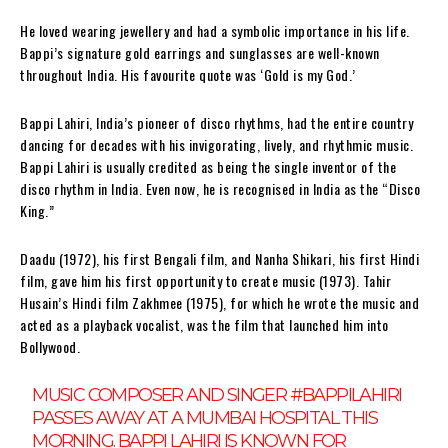
He loved wearing jewellery and had a symbolic importance in his life.
Bappi’s signature gold earrings and sunglasses are well-known
throughout India. His favourite quote was ‘Gold is my God.’
Bappi Lahiri, India’s pioneer of disco rhythms, had the entire country
dancing for decades with his invigorating, lively, and rhythmic music.
Bappi Lahiri is usually credited as being the single inventor of the
disco rhythm in India. Even now, he is recognised in India as the “Disco
King.”
Daadu (1972), his first Bengali film, and Nanha Shikari, his first Hindi
film, gave him his first opportunity to create music (1973). Tahir
Husain’s Hindi film Zakhmee (1975), for which he wrote the music and
acted as a playback vocalist, was the film that launched him into
Bollywood.
MUSIC COMPOSER AND SINGER
#BAPPILAHIRI
PASSES AWAY AT A MUMBAI HOSPITAL THIS
MORNING. BAPPI LAHIRI IS KNOWN FOR