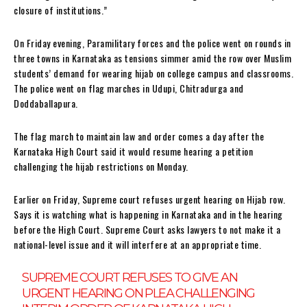
closure of institutions.”
On Friday evening, Paramilitary forces and the police went on rounds in
three towns in Karnataka as tensions simmer amid the row over Muslim
students’ demand for wearing hijab on college campus and classrooms.
The police went on flag marches in Udupi, Chitradurga and
Doddaballapura.
The flag march to maintain law and order comes a day after the
Karnataka High Court said it would resume hearing a petition
challenging the hijab restrictions on Monday.
Earlier on Friday, Supreme court refuses urgent hearing on Hijab row.
Says it is watching what is happening in Karnataka and in the hearing
before the High Court. Supreme Court asks lawyers to not make it a
national-level issue and it will interfere at an appropriate time.
SUPREME COURT REFUSES TO GIVE AN
URGENT HEARING ON PLEA CHALLENGING