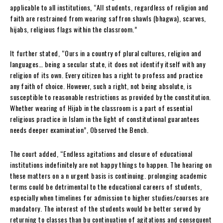
applicable to all institutions, “All students, regardless of religion and
faith are restrained from wearing saffron shawls (bhagwa), scarves,
hijabs, religious flags within the classroom.”
It further stated, “Ours in a country of plural cultures, religion and
languages… being a secular state, it does not identify itself with any
religion of its own. Every citizen has a right to profess and practice
any faith of choice. However, such a right, not being absolute, is
susceptible to reasonable restrictions as provided by the constitution.
Whether wearing of Hijab in the classroom is a part of essential
religious practice in Islam in the light of constitutional guarantees
needs deeper examination”, Observed the Bench.
The court added, “Endless agitations and closure of educational
institutions indefinitely are not happy things to happen. The hearing on
these matters on a n urgent basis is continuing. prolonging academic
terms could be detrimental to the educational careers of students,
especially when timelines for admission to higher studies/courses are
mandatory. The interest of the students would be better served by
returning to classes than bu continuation of agitations and consequent