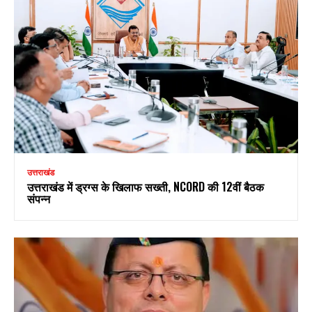
उत्तराखंड
उत्तराखंड में ड्रग्स के खिलाफ सख्ती, NCORD की 12वीं बैठक
संपन्न