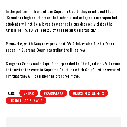
In the petition in front of the Supreme Court, they mentioned that
‘Karnataka high court order that schools and colleges can reopen but
students will not be allowed to wear religious dresses violates the
Article 14, 15, 19, 21, and 25 of the Indian Constitution.’
Meanwhile, youth Congress president BV Srinivas also filed a fresh
appeal in Supreme Court regarding the Hijab row.
Congress Sr advocate Kapil Sibal appealed to Chief justice N.V Ramana
to transfer the case to Supreme Court, on which Chief Justice assured
him that they will consider the transfer move.
TAGS:
#HIJAB
#KARNATAKA
#MUSLIM STUDENTS
HC NO HIJAB SHAWLS