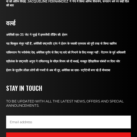
मां को अंतिम विदाई: JACQUELINE FERNANDEZ ने गंगा में किया अस्थि विसर्जन, सनातन धर्म पर कही दिल
की बात
वर्ल्ड
अमेरिकी एफ-35 जेट ने यूएई में इमरजेंसी लैंडिंग की: ईरान
यह बिल्कुल मंजूर नहीं है’, अमेरिकी राष्ट्रपति ट्रंप ने ईरान के जवाबी प्रस्ताव को पूरी तरह से किया खारिज
पाकिस्तान गैर भरोसेमंद देश, अमेरिका मुनीर से किए गए वादे को निभाने के लिए मजबूर नहीं : पेंटागन के पूर्व अधिकारी
श्रीलंका के राष्ट्रपति अनुरा ने तमिलनाडु के सीएम विजय को दी बधाई, मजबूत ऐतिहासिक संबंधों पर दिया जोर
ईरान के सुप्रीम लीडर लोगों की नजरों से अब भी दूर, अमेरिका का दावा- स्ट्रैटेजी बना रहे हैं मोजतबा
STAY IN TOUCH
TO BE UPDATED WITH ALL THE LATEST NEWS, OFFERS AND SPECIAL
ANNOUNCEMENTS.