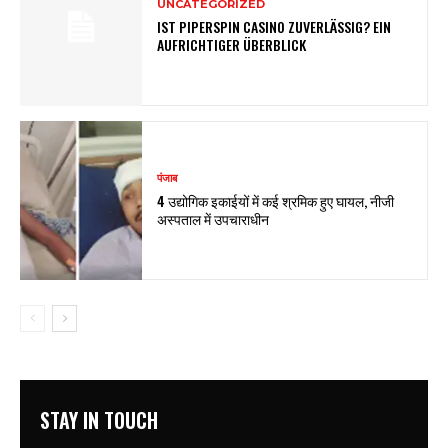
UNCATEGORIZED
IST PIPERSPIN CASINO ZUVERLÄSSIG? EIN
AUFRICHTIGER ÜBERBLICK
पंजाब
4 उद्योगिक इकाईयों में कई श्रमिक हुए घायल, नीजी
अस्पताल में उपचाराधीन
STAY IN TOUCH