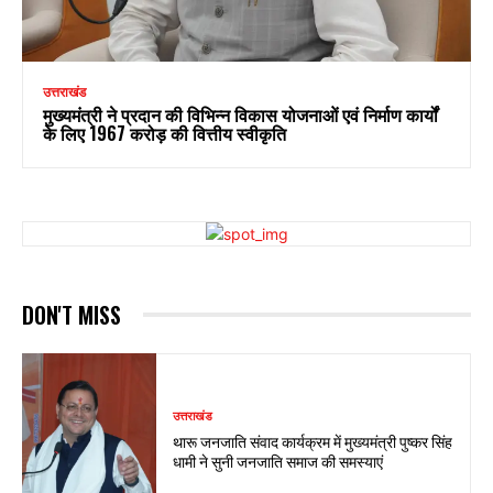
उत्तराखंड
मुख्यमंत्री ने प्रदान की विभिन्न विकास योजनाओं एवं निर्माण कार्यों
के लिए ₹1967 करोड़ की वित्तीय स्वीकृति
DON'T MISS
उत्तराखंड
थारू जनजाति संवाद कार्यक्रम में मुख्यमंत्री पुष्कर सिंह
धामी ने सुनी जनजाति समाज की समस्याएं