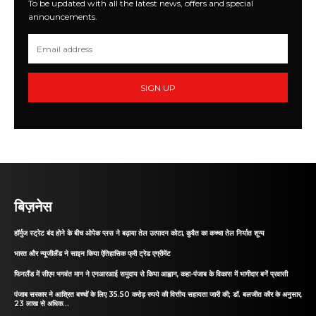
To be updated with all the latest news, offers and special
announcements.
SIGN UP
बिज़नेस
हॉर्मुज स्ट्रेट बंद होने के बीच ओपेक प्लस ने बढ़ाया तेल उत्पादन कोटा, कुवैत का कच्चा तेल निर्यात शून्य
भारत और न्यूजीलैंड ने साइन किया ऐतिहासिक फ्री ट्रेड एग्रीमेंट
फिनलैंड में सीएम भगवंत मान ने एनआरआई समुदाय से किया आह्वान, कहा-पंजाब के विकास में भागीदार बनें प्रवासी
पंजाब सरकार ने आश्रित बच्चों के लिए 35.50 करोड़ रुपये की वित्तीय सहायता जारी की; डॉ. बलजीत कौर के अनुसार,
23 लाख से अधिक...