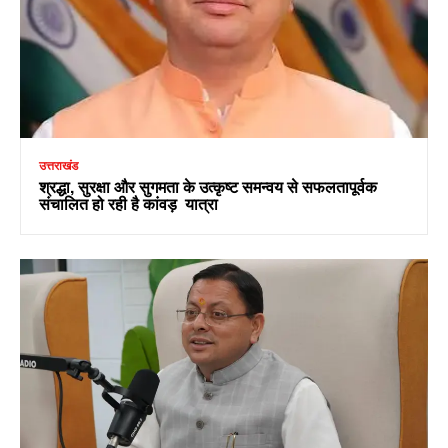
उत्तराखंड
श्रद्धा, सुरक्षा और सुगमता के उत्कृष्ट समन्वय से सफलतापूर्वक
संचालित हो रही है कांवड़ यात्रा