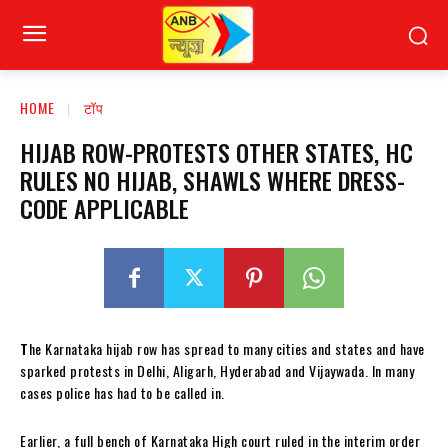
HOME
टॉप
HIJAB ROW-PROTESTS OTHER STATES, HC
RULES NO HIJAB, SHAWLS WHERE DRESS-
CODE APPLICABLE
T
he Karnataka hijab row has spread to many cities and states and have
sparked protests in Delhi, Aligarh, Hyderabad and Vijaywada. In many
cases police has had to be called in.
Earlier,
a full bench of Karnataka High court ruled in the interim order