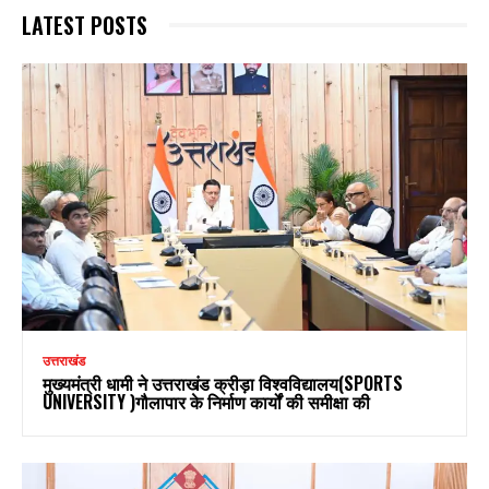
LATEST POSTS
उत्तराखंड
मुख्यमंत्री धामी ने उत्तराखंड क्रीड़ा विश्वविद्यालय(SPORTS
UNIVERSITY )गौलापार के निर्माण कार्यों की समीक्षा की