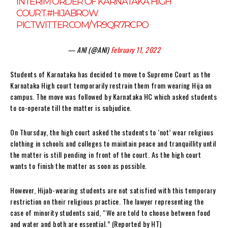
INTERIM ORDER OF KARNATAKA HIGH
COURT.
#HIJABROW
PIC.TWITTER.COM/YR9QR7RCPO
— ANI (@ANI)
February 11, 2022
Students of Karnataka has decided to move to Supreme Court as the
Karnataka High court temporarily restrain them from wearing Hija on
campus. The move was followed by Karnataka HC which asked students
to co-operate till the matter is subjudice.
On Thursday, the high court asked the students to ‘not’ wear religious
clothing in schools and colleges to maintain peace and tranquillity until
the matter is still pending in front of the court. As the high court
wants to finish the matter as soon as possible.
However, Hijab-wearing students are not satisfied with this temporary
restriction on their religious practice. The lawyer representing the
case of minority students said, “We are told to choose between food
and water and both are essential.” (Reported by HT)