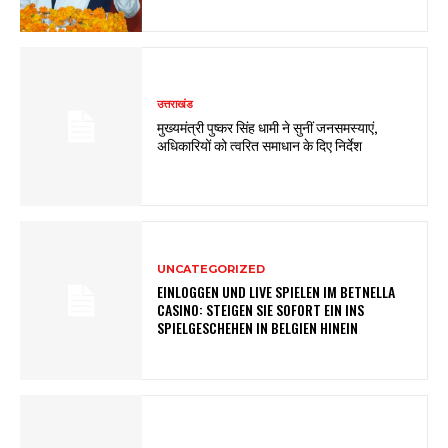
उत्तराखंड
मुख्यमंत्री पुष्कर सिंह धामी ने सुनीं जनसमस्याएं,
अधिकारियों को त्वरित समाधान के दिए निर्देश
UNCATEGORIZED
EINLOGGEN UND LIVE SPIELEN IM BETNELLA
CASINO: STEIGEN SIE SOFORT EIN INS
SPIELGESCHEHEN IN BELGIEN HINEIN