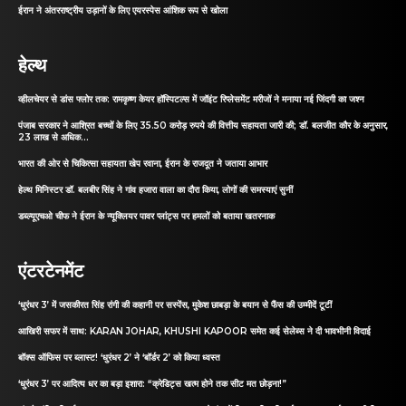
ईरान ने अंतरराष्ट्रीय उड़ानों के लिए एयरस्पेस आंशिक रूप से खोला
हेल्थ
व्हीलचेयर से डांस फ्लोर तक: रामकृष्ण केयर हॉस्पिटल्स में जॉइंट रिप्लेसमेंट मरीजों ने मनाया नई जिंदगी का जश्न
पंजाब सरकार ने आश्रित बच्चों के लिए 35.50 करोड़ रुपये की वित्तीय सहायता जारी की; डॉ. बलजीत कौर के अनुसार,
23 लाख से अधिक...
भारत की ओर से चिकित्सा सहायता खेप रवाना, ईरान के राजदूत ने जताया आभार
हेल्थ मिनिस्टर डॉ. बलबीर सिंह ने गांव हजारा वाला का दौरा किया, लोगों की समस्याएं सुनीं
डब्ल्यूएचओ चीफ ने ईरान के न्यूक्लियर पावर प्लांट्स पर हमलों को बताया खतरनाक
एंटरटेनमेंट
‘धुरंधर 3’ में जसकीरत सिंह रांगी की कहानी पर सस्पेंस, मुकेश छाबड़ा के बयान से फैंस की उम्मीदें टूटीं
आखिरी सफर में साथ: KARAN JOHAR, KHUSHI KAPOOR समेत कई सेलेब्स ने दी भावभीनी विदाई
बॉक्स ऑफिस पर ब्लास्ट! ‘धुरंधर 2’ ने ‘बॉर्डर 2’ को किया ध्वस्त
‘धुरंधर 3’ पर आदित्य धर का बड़ा इशारा: “क्रेडिट्स खत्म होने तक सीट मत छोड़ना!”