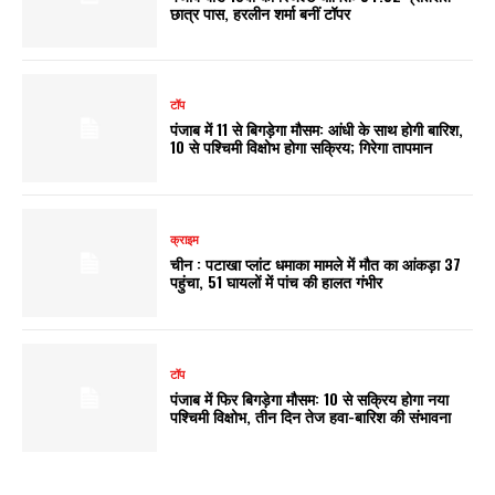
छात्र पास, हरलीन शर्मा बनीं टॉपर
टॉप
पंजाब में 11 से बिगड़ेगा मौसम: आंधी के साथ होगी बारिश,
10 से पश्चिमी विक्षोभ होगा सक्रिय; गिरेगा तापमान
क्राइम
चीन : पटाखा प्लांट धमाका मामले में मौत का आंकड़ा 37
पहुंचा, 51 घायलों में पांच की हालत गंभीर
टॉप
पंजाब में फिर बिगड़ेगा मौसम: 10 से सक्रिय होगा नया
पश्चिमी विक्षोभ, तीन दिन तेज हवा-बारिश की संभावना