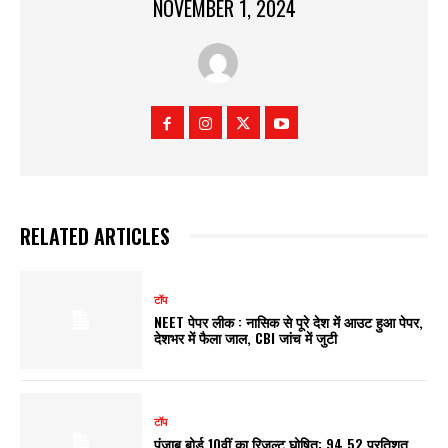
NOVEMBER 1, 2024
RELATED ARTICLES
टॉप
NEET पेपर लीक : नासिक से पूरे देश में आउट हुआ पेपर,
देशभर में फैला जाल, CBI जांच में जुटी
टॉप
पंजाब बोर्ड 10वीं का रिजल्ट घोषित: 94.52 प्रतिशत