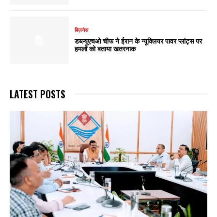
बिज़नेस
डब्ल्यूएचओ चीफ ने ईरान के न्यूक्लियर पावर प्लांट्स पर
हमलों को बताया खतरनाक
LATEST POSTS