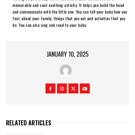
memorable and soul-soothing activity. It helps you build the bond
and communicate with the little one. You can tell your baby how you
feel, about your family, things that you eat and activities that you
do. You can also sing and read to your baby.
JANUARY 10, 2025
RELATED ARTICLES