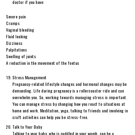
doctor if you have:
Severe pain
Cramps
Vaginal bleeding
Fluid leaking
Dizziness
Palpitations
Swelling of joints
A reduction in the movement of the foetus
Stress Management
Pregnancy-related lifestyle changes and hormonal changes may be
demanding. Life during pregnancy is a rollercoaster ride and can
overwhelm you. So, working towards managing stress is important.
You can manage stress by changing how you react to situations at
home and work. Meditation, yoga, talking to friends and involving in
craft activities can help you be stress-free.
Talk to Your Baby
Talking to your baby, who is cuddled in your womb, can be a