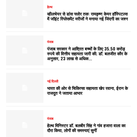
हेल्थ
व्हीलचेयर से डांस फ्लोर तक: रामकृष्ण केयर हॉस्पिटल्स
में जॉइंट रिप्लेसमेंट मरीजों ने मनाया नई जिंदगी का जश्न
पंजाब
पंजाब सरकार ने आश्रित बच्चों के लिए 35.50 करोड़
रुपये की वित्तीय सहायता जारी की; डॉ. बलजीत कौर के
अनुसार, 23 लाख से अधिक...
नई दिल्ली
भारत की ओर से चिकित्सा सहायता खेप रवाना, ईरान के
राजदूत ने जताया आभार
पंजाब
हेल्थ मिनिस्टर डॉ. बलबीर सिंह ने गांव हजारा वाला का
दौरा किया, लोगों की समस्याएं सुनीं