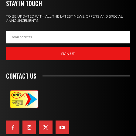
STAY IN TOUCH
TO BE UPDATED WITH ALL THE LATEST NEWS, OFFERS AND SPECIAL
ANNOUNCEMENTS.
SIGN UP
CONTACT US