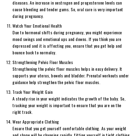
diseases. An increase in oestrogen and progesterone levels can
cause bleeding and tender gums. So, oral care is very important
during pregnancy.
Watch Your Emotional Health
Due to hormonal shifts during pregnancy, you might experience
mood swings and emotional ups and downs. If you think you are
depressed and it is affecting you, ensure that you get help and
bounce back to normalcy.
Strengthening Pelvic Floor Muscles
Strengthening the pelvic floor muscles helps in easy delivery. It
supports your uterus, bowels and bladder. Prenatal workouts under
guidance help strengthen the pelvic floor muscles.
Track Your Weight Gain
A steady rise in your weight indicates the growth of the baby. So,
tracking your weight is important to ensure that you are on the
right track.
Wear Appropriate Clothing
Ensure that you get yourself comfortable clothing. As your weight
and shape will be changing rapidly, fitting yourself in tight clothing