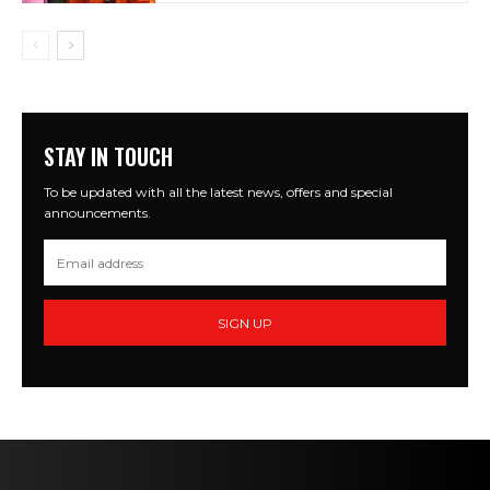
STAY IN TOUCH
To be updated with all the latest news, offers and special
announcements.
SIGN UP