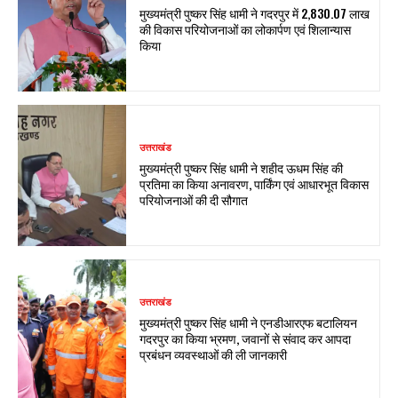
मुख्यमंत्री पुष्कर सिंह धामी ने गदरपुर में ₹2,830.07 लाख
की विकास परियोजनाओं का लोकार्पण एवं शिलान्यास
किया
उत्तराखंड
मुख्यमंत्री पुष्कर सिंह धामी ने शहीद ऊधम सिंह की
प्रतिमा का किया अनावरण, पार्किंग एवं आधारभूत विकास
परियोजनाओं की दी सौगात
उत्तराखंड
मुख्यमंत्री पुष्कर सिंह धामी ने एनडीआरएफ बटालियन
गदरपुर का किया भ्रमण, जवानों से संवाद कर आपदा
प्रबंधन व्यवस्थाओं की ली जानकारी