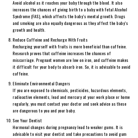
Avoid alcohol as it reaches your baby through the blood. It also
increases the chances of giving birth to a baby with Fetal Alcohol
Syndrome (FAS), which affects the baby’s mental growth. Drugs
and smoking are also equally dangerous as they affect the baby’s
growth and health.
Reduce Caffeine and Recharge With Fruits
Recharging yourself with fruits is more beneficial than caffeine.
Research proves that caffeine increases the chances of
miscarriage. Pregnant women are low on iron, and caffeine makes
it difficult for your body to absorb iron. So, it is advisable to avoid
caffeine.
Eliminate Environmental Dangers
If you are exposed to chemicals, pesticides, hazardous elements,
radioactive elements, lead and mercury at your work place or home
regularly, you must contact your doctor and seek advice as these
are dangerous to you and your baby.
See Your Dentist
Hormonal changes during pregnancy lead to weaker gums. It is
advisable to visit your dentist and take precautions to avoid gum