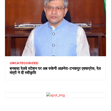
UNCATEGORIZED
बनबसा रेलवे स्टेशन पर अब रुकेगी अछनेरा-टनकपुर एक्सप्रेस, रेल
मंत्री ने दी स्वीकृति