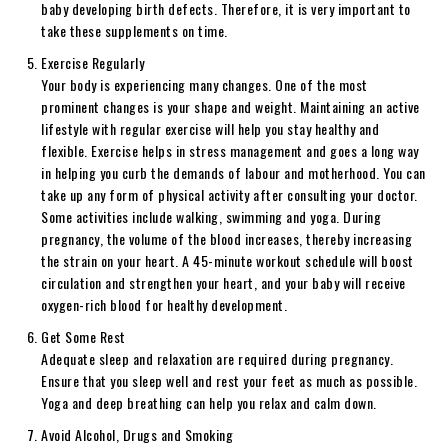
baby developing birth defects. Therefore, it is very important to
take these supplements on time.
Exercise Regularly
Your body is experiencing many changes. One of the most
prominent changes is your shape and weight. Maintaining an active
lifestyle with regular exercise will help you stay healthy and
flexible. Exercise helps in stress management and goes a long way
in helping you curb the demands of labour and motherhood. You can
take up any form of physical activity after consulting your doctor.
Some activities include walking, swimming and yoga. During
pregnancy, the volume of the blood increases, thereby increasing
the strain on your heart. A 45-minute workout schedule will boost
circulation and strengthen your heart, and your baby will receive
oxygen-rich blood for healthy development.
Get Some Rest
Adequate sleep and relaxation are required during pregnancy.
Ensure that you sleep well and rest your feet as much as possible.
Yoga and deep breathing can help you relax and calm down.
Avoid Alcohol, Drugs and Smoking