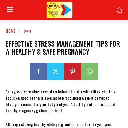
HOME
हेल्थ
EFFECTIVE STRESS MANAGEMENT TIPS FOR
A HEALTHY & SAFE PREGNANCY
Today, everyone aims towards a balanced and healthy lifestyle. This
focus on good health is even more pronounced when it comes to
lifestyle choices for your baby and you. A healthy mother-to-be and
healthy pregnancy go hand-in-hand.
Although staying healthy while pregnant is important to you, your