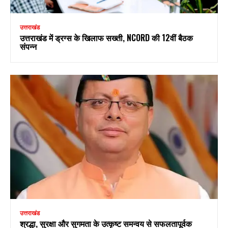
उत्तराखंड
उत्तराखंड में ड्रग्स के खिलाफ सख्ती, NCORD की 12वीं बैठक
संपन्न
उत्तराखंड
श्रद्धा, सुरक्षा और सुगमता के उत्कृष्ट समन्वय से सफलतापूर्वक