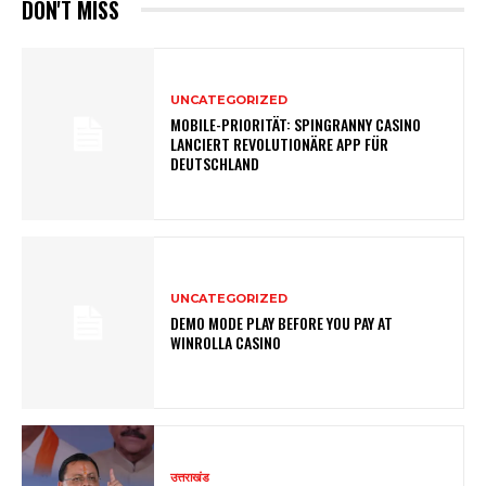
DON'T MISS
UNCATEGORIZED
MOBILE-PRIORITÄT: SPINGRANNY CASINO
LANCIERT REVOLUTIONÄRE APP FÜR
DEUTSCHLAND
UNCATEGORIZED
DEMO MODE PLAY BEFORE YOU PAY AT
WINROLLA CASINO
उत्तराखंड