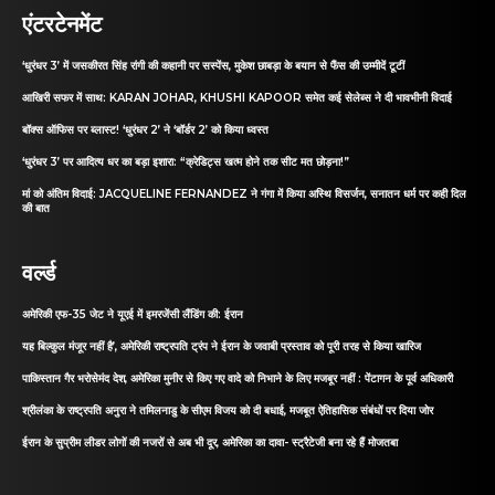
एंटरटेनमेंट
‘धुरंधर 3’ में जसकीरत सिंह रांगी की कहानी पर सस्पेंस, मुकेश छाबड़ा के बयान से फैंस की उम्मीदें टूटीं
आखिरी सफर में साथ: KARAN JOHAR, KHUSHI KAPOOR समेत कई सेलेब्स ने दी भावभीनी विदाई
बॉक्स ऑफिस पर ब्लास्ट! ‘धुरंधर 2’ ने ‘बॉर्डर 2’ को किया ध्वस्त
‘धुरंधर 3’ पर आदित्य धर का बड़ा इशारा: “क्रेडिट्स खत्म होने तक सीट मत छोड़ना!”
मां को अंतिम विदाई: JACQUELINE FERNANDEZ ने गंगा में किया अस्थि विसर्जन, सनातन धर्म पर कही दिल
की बात
वर्ल्ड
अमेरिकी एफ-35 जेट ने यूएई में इमरजेंसी लैंडिंग की: ईरान
यह बिल्कुल मंजूर नहीं है’, अमेरिकी राष्ट्रपति ट्रंप ने ईरान के जवाबी प्रस्ताव को पूरी तरह से किया खारिज
पाकिस्तान गैर भरोसेमंद देश, अमेरिका मुनीर से किए गए वादे को निभाने के लिए मजबूर नहीं : पेंटागन के पूर्व अधिकारी
श्रीलंका के राष्ट्रपति अनुरा ने तमिलनाडु के सीएम विजय को दी बधाई, मजबूत ऐतिहासिक संबंधों पर दिया जोर
ईरान के सुप्रीम लीडर लोगों की नजरों से अब भी दूर, अमेरिका का दावा- स्ट्रैटेजी बना रहे हैं मोजतबा