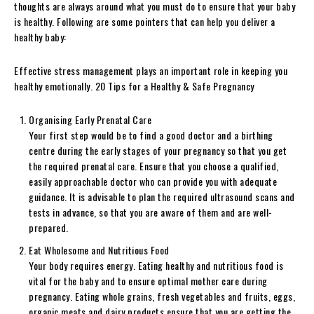
thoughts are always around what you must do to ensure that your baby
is healthy. Following are some pointers that can help you deliver a
healthy baby:
Effective stress management plays an important role in keeping you
healthy emotionally. 20 Tips for a Healthy & Safe Pregnancy
Organising Early Prenatal Care
Your first step would be to find a good doctor and a birthing
centre during the early stages of your pregnancy so that you get
the required prenatal care. Ensure that you choose a qualified,
easily approachable doctor who can provide you with adequate
guidance. It is advisable to plan the required ultrasound scans and
tests in advance, so that you are aware of them and are well-
prepared.
Eat Wholesome and Nutritious Food
Your body requires energy. Eating healthy and nutritious food is
vital for the baby and to ensure optimal mother care during
pregnancy. Eating whole grains, fresh vegetables and fruits, eggs,
organic meats and dairy products ensure that you are getting the