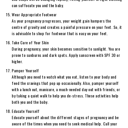
can suffocate you and the baby.
Wear Appropriate Footwear
As your pregnancy progresses, your weight gain hampers the
centre of gravity and creates a painful pressure on your feet. So, it
is advisable to shop for footwear that is easy on your feet.
Take Care of Your Skin
During pregnancy, your skin becomes sensitive to sunlight. You are
prone to sunburns and dark spots. Apply sunscreen with SPF 30 or
higher.
Pamper Yourself
Although you need to watch what you eat, listen to your body and
feed the cravings that pop up occasionally. Also, pamper yourself
with a lunch out, manicure, a much-needed day out with friends, or
by taking a quiet walk to help you de-stress. These activities help
both you and the baby.
Educate Yourself
Educate yourself about the different stages of pregnancy and be
aware of the times when you need to seek medical help. Call your