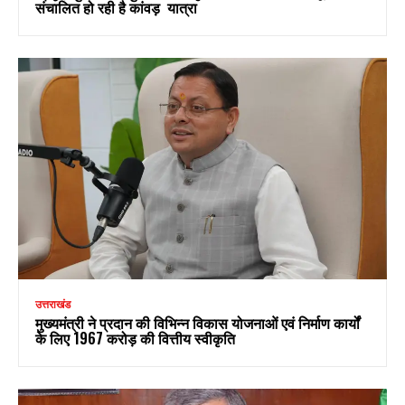
संचालित हो रही है कांवड़ यात्रा
उत्तराखंड
मुख्यमंत्री ने प्रदान की विभिन्न विकास योजनाओं एवं निर्माण कार्यों
के लिए ₹1967 करोड़ की वित्तीय स्वीकृति