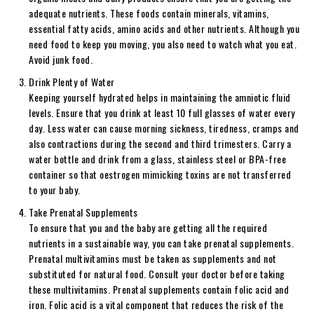
adequate nutrients. These foods contain minerals, vitamins,
essential fatty acids, amino acids and other nutrients. Although you
need food to keep you moving, you also need to watch what you eat.
Avoid junk food.
Drink Plenty of Water
Keeping yourself hydrated helps in maintaining the amniotic fluid
levels. Ensure that you drink at least 10 full glasses of water every
day. Less water can cause morning sickness, tiredness, cramps and
also contractions during the second and third trimesters. Carry a
water bottle and drink from a glass, stainless steel or BPA-free
container so that oestrogen mimicking toxins are not transferred
to your baby.
Take Prenatal Supplements
To ensure that you and the baby are getting all the required
nutrients in a sustainable way, you can take prenatal supplements.
Prenatal multivitamins must be taken as supplements and not
substituted for natural food. Consult your doctor before taking
these multivitamins. Prenatal supplements contain folic acid and
iron. Folic acid is a vital component that reduces the risk of the