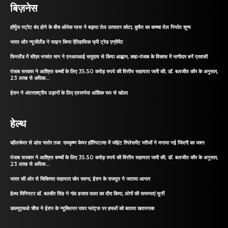
बिज़नेस
हॉर्मुज स्ट्रेट बंद होने के बीच ओपेक प्लस ने बढ़ाया तेल उत्पादन कोटा, कुवैत का कच्चा तेल निर्यात शून्य
भारत और न्यूजीलैंड ने साइन किया ऐतिहासिक फ्री ट्रेड एग्रीमेंट
फिनलैंड में सीएम भगवंत मान ने एनआरआई समुदाय से किया आह्वान, कहा-पंजाब के विकास में भागीदार बनें प्रवासी
पंजाब सरकार ने आश्रित बच्चों के लिए 35.50 करोड़ रुपये की वित्तीय सहायता जारी की; डॉ. बलजीत कौर के अनुसार,
23 लाख से अधिक...
ईरान ने अंतरराष्ट्रीय उड़ानों के लिए एयरस्पेस आंशिक रूप से खोला
हेल्थ
व्हीलचेयर से डांस फ्लोर तक: रामकृष्ण केयर हॉस्पिटल्स में जॉइंट रिप्लेसमेंट मरीजों ने मनाया नई जिंदगी का जश्न
पंजाब सरकार ने आश्रित बच्चों के लिए 35.50 करोड़ रुपये की वित्तीय सहायता जारी की; डॉ. बलजीत कौर के अनुसार,
23 लाख से अधिक...
भारत की ओर से चिकित्सा सहायता खेप रवाना, ईरान के राजदूत ने जताया आभार
हेल्थ मिनिस्टर डॉ. बलबीर सिंह ने गांव हजारा वाला का दौरा किया, लोगों की समस्याएं सुनीं
डब्ल्यूएचओ चीफ ने ईरान के न्यूक्लियर पावर प्लांट्स पर हमलों को बताया खतरनाक