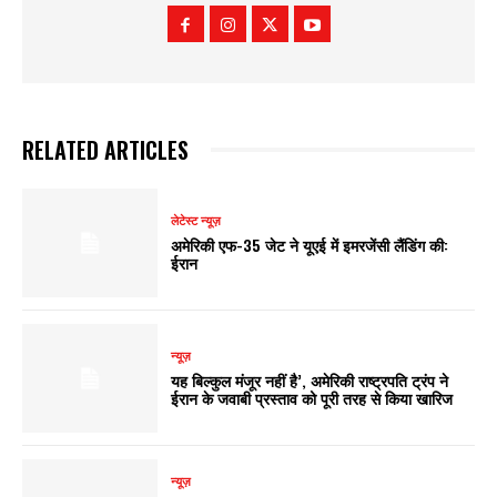
RELATED ARTICLES
लेटेस्ट न्यूज़
अमेरिकी एफ-35 जेट ने यूएई में इमरजेंसी लैंडिंग की:
ईरान
न्यूज़
यह बिल्कुल मंजूर नहीं है’, अमेरिकी राष्ट्रपति ट्रंप ने
ईरान के जवाबी प्रस्ताव को पूरी तरह से किया खारिज
न्यूज़