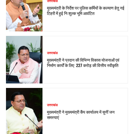
उत्तराखंड
मुख्यमंत्री के निर्देश पर पुलिस कर्मियों के कल्याण हेतु नई
टिहरी में हुई निःशुल्क भूमि आवंटित
उत्तराखंड
मुख्यमंत्री ने प्रदान की विभिन्न विकास योजनाओं एवं
निर्माण कार्यों के लिए ₹ 227 करोड़ की वित्तीय स्वीकृति
उत्तराखंड
मुख्यमंत्री ने मुख्यमंत्री कैंप कार्यालय में सुनीं जन
समस्याएं