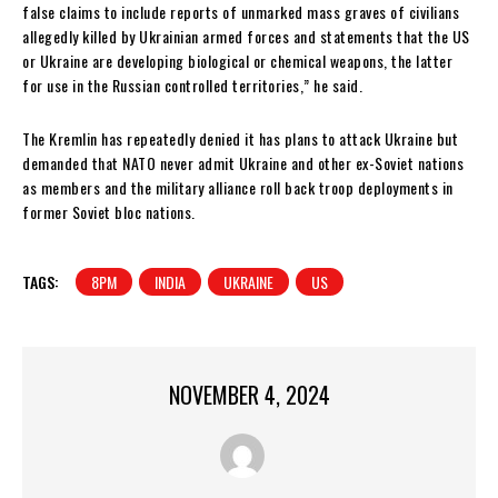
false claims to include reports of unmarked mass graves of civilians
allegedly killed by Ukrainian armed forces and statements that the US
or Ukraine are developing biological or chemical weapons, the latter
for use in the Russian controlled territories,” he said.
The Kremlin has repeatedly denied it has plans to attack Ukraine but
demanded that NATO never admit Ukraine and other ex-Soviet nations
as members and the military alliance roll back troop deployments in
former Soviet bloc nations.
TAGS:
8PM
INDIA
UKRAINE
US
NOVEMBER 4, 2024