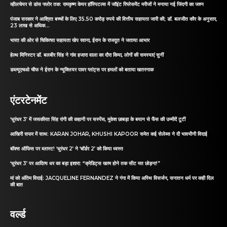
व्हीलचेयर से डांस फ्लोर तक: रामकृष्ण केयर हॉस्पिटल्स में जॉइंट रिप्लेसमेंट मरीजों ने मनाया नई जिंदगी का जश्न
पंजाब सरकार ने आश्रित बच्चों के लिए 35.50 करोड़ रुपये की वित्तीय सहायता जारी की; डॉ. बलजीत कौर के अनुसार,
23 लाख से अधिक...
भारत की ओर से चिकित्सा सहायता खेप रवाना, ईरान के राजदूत ने जताया आभार
हेल्थ मिनिस्टर डॉ. बलबीर सिंह ने गांव हजारा वाला का दौरा किया, लोगों की समस्याएं सुनीं
डब्ल्यूएचओ चीफ ने ईरान के न्यूक्लियर पावर प्लांट्स पर हमलों को बताया खतरनाक
एंटरटेनमेंट
‘धुरंधर 3’ में जसकीरत सिंह रांगी की कहानी पर सस्पेंस, मुकेश छाबड़ा के बयान से फैंस की उम्मीदें टूटीं
आखिरी सफर में साथ: KARAN JOHAR, KHUSHI KAPOOR समेत कई सेलेब्स ने दी भावभीनी विदाई
बॉक्स ऑफिस पर ब्लास्ट! ‘धुरंधर 2’ ने ‘बॉर्डर 2’ को किया ध्वस्त
‘धुरंधर 3’ पर आदित्य धर का बड़ा इशारा: “क्रेडिट्स खत्म होने तक सीट मत छोड़ना!”
मां को अंतिम विदाई: JACQUELINE FERNANDEZ ने गंगा में किया अस्थि विसर्जन, सनातन धर्म पर कही दिल
की बात
वर्ल्ड