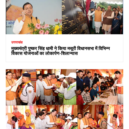
उत्तराखंड
मुख्यमंत्री पुष्कर सिंह धामी ने किया मसूरी विधानसभा में विभिन्न
विकास योजनाओं का लोकार्पण-शिलान्यास