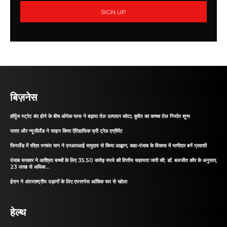
SIGN UP
बिज़नेस
हॉर्मुज स्ट्रेट बंद होने के बीच ओपेक प्लस ने बढ़ाया तेल उत्पादन कोटा, कुवैत का कच्चा तेल निर्यात शून्य
भारत और न्यूजीलैंड ने साइन किया ऐतिहासिक फ्री ट्रेड एग्रीमेंट
फिनलैंड में सीएम भगवंत मान ने एनआरआई समुदाय से किया आह्वान, कहा-पंजाब के विकास में भागीदार बनें प्रवासी
पंजाब सरकार ने आश्रित बच्चों के लिए 35.50 करोड़ रुपये की वित्तीय सहायता जारी की; डॉ. बलजीत कौर के अनुसार,
23 लाख से अधिक...
ईरान ने अंतरराष्ट्रीय उड़ानों के लिए एयरस्पेस आंशिक रूप से खोला
हेल्थ