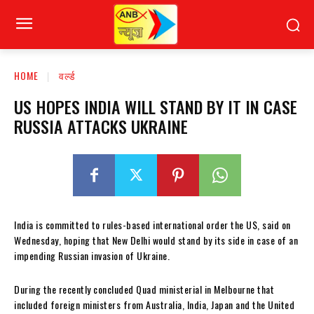
HOME
वर्ल्ड
US HOPES INDIA WILL STAND BY IT IN CASE
RUSSIA ATTACKS UKRAINE
India is committed to rules-based international
order the US, said on
Wednesday, hoping that New Delhi would stand by its side in case of an
impending Russian invasion of Ukraine.
During the recently concluded Quad ministerial in Melbourne that
included foreign ministers from Australia, India, Japan and the United