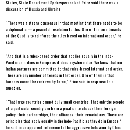
States, State Department Spokesperson Ned Price said there was a
discussion of Russia and Ukraine.
“There was a strong consensus in that meeting that there needs to be
a diplomatic — a peaceful resolution to this. One of the core tenants
of the Quad is to reinforce the rules based on international order,” he
said.
“And that is a rules-based order that applies equally in the Indo-
Pacific as it does in Europe as it does anywhere else. We know that our
Indian partners are committed to that rules-based
international order.
There are any number of tenets in that order. One of them is that
borders cannot be redrawn by force,” Price said in response to a
question.
“That large countries cannot bully small countries. That only the people
of a particular country can be in a position to choose their foreign
policy, their partnerships, their alliances, their associations. Those are
principles that apply equally in the Indo-Pacific as they do in Europe,”
he said in an apparent reference to the aggressive behaviour by China