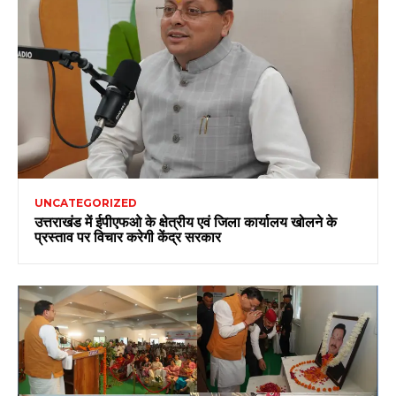
UNCATEGORIZED
उत्तराखंड में ईपीएफओ के क्षेत्रीय एवं जिला कार्यालय खोलने के
प्रस्ताव पर विचार करेगी केंद्र सरकार