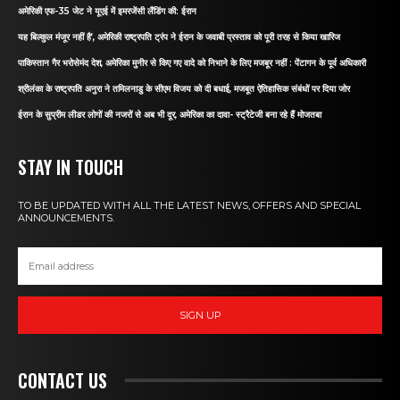
अमेरिकी एफ-35 जेट ने यूएई में इमरजेंसी लैंडिंग की: ईरान
यह बिल्कुल मंजूर नहीं है’, अमेरिकी राष्ट्रपति ट्रंप ने ईरान के जवाबी प्रस्ताव को पूरी तरह से किया खारिज
पाकिस्तान गैर भरोसेमंद देश, अमेरिका मुनीर से किए गए वादे को निभाने के लिए मजबूर नहीं : पेंटागन के पूर्व अधिकारी
श्रीलंका के राष्ट्रपति अनुरा ने तमिलनाडु के सीएम विजय को दी बधाई, मजबूत ऐतिहासिक संबंधों पर दिया जोर
ईरान के सुप्रीम लीडर लोगों की नजरों से अब भी दूर, अमेरिका का दावा- स्ट्रैटेजी बना रहे हैं मोजतबा
STAY IN TOUCH
TO BE UPDATED WITH ALL THE LATEST NEWS, OFFERS AND SPECIAL
ANNOUNCEMENTS.
SIGN UP
CONTACT US