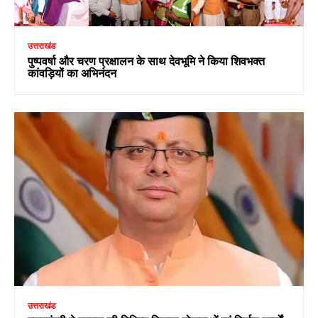
उत्तराखंड
पुष्पवर्षा और चरण प्रक्षालन के साथ देवभूमि ने किया शिवभक्त
कांवड़ियों का अभिनंदन
उत्तराखंड