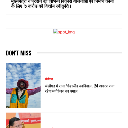
मुख्यमंत्री ने प्रदान की विभिन्न विकास योजनाओं एवं निर्माण कार्यों
के लिए ₹ 5 करोड़ की वित्तीय स्वीकृति।
DON'T MISS
चंडीगढ़
चंडीगढ़ में सजा ‘वंडरलैंड कार्निवाल’, 24 अगस्त तक
रहेगा मनोरंजन का धमाल