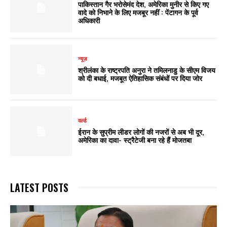
पाकिस्तान गैर भरोसेमंद देश, अमेरिका मुनीर से किए गए
वादे को निभाने के लिए मजबूर नहीं : पेंटागन के पूर्व
अधिकारी
न्यूज़
श्रीलंका के राष्ट्रपति अनुरा ने तमिलनाडु के सीएम विजय
को दी बधाई, मजबूत ऐतिहासिक संबंधों पर दिया जोर
वर्ल्ड
ईरान के सुप्रीम लीडर लोगों की नजरों से अब भी दूर,
अमेरिका का दावा- स्ट्रैटेजी बना रहे हैं मोजतबा
LATEST POSTS