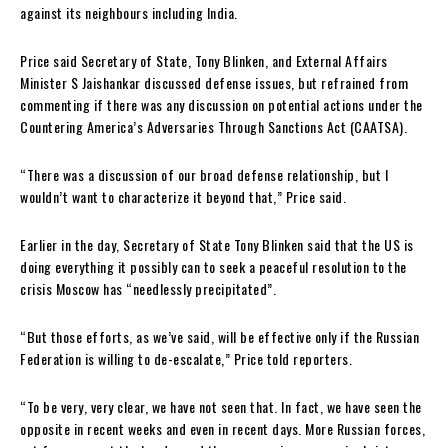
against its neighbours including India.
Price said Secretary of State, Tony Blinken, and External Affairs
Minister S Jaishankar discussed defense issues, but refrained from
commenting if there was any discussion on potential actions under the
Countering America’s Adversaries Through Sanctions Act (CAATSA).
“There was a discussion of our broad defense relationship, but I
wouldn’t want to characterize it beyond that,” Price said.
Earlier in the day, Secretary of State Tony Blinken said that the US is
doing everything it possibly can to seek a peaceful resolution to the
crisis Moscow has “needlessly precipitated”.
“But those efforts, as we’ve said, will be effective only if the Russian
Federation is willing to de-escalate,” Price told reporters.
“To be very, very clear, we have not seen that. In fact, we have seen the
opposite in recent weeks and even in recent days. More Russian forces,