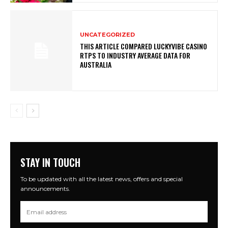
UNCATEGORIZED
THIS ARTICLE COMPARED LUCKYVIBE CASINO
RTPS TO INDUSTRY AVERAGE DATA FOR
AUSTRALIA
STAY IN TOUCH
To be updated with all the latest news, offers and special
announcements.