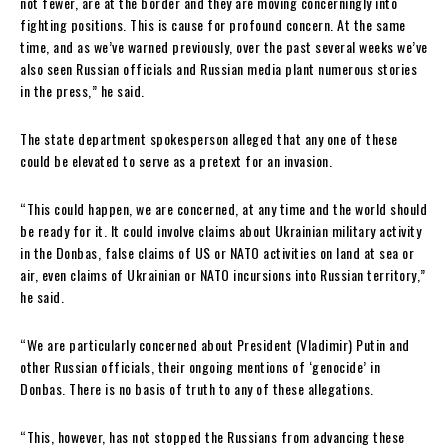
not fewer, are at the border and they are moving concerningly into
fighting positions. This is cause for profound concern. At the same
time, and as we’ve warned previously, over the past several weeks we’ve
also seen Russian officials and Russian media plant numerous stories
in the press,” he said.
The state department spokesperson alleged that any one of these
could be elevated to serve as a pretext for an invasion.
“This could happen, we are concerned, at any time and the world should
be ready for it. It could involve claims about Ukrainian military activity
in the Donbas, false claims of US or NATO activities on land at sea or
air, even claims of Ukrainian or NATO incursions into Russian territory,”
he said.
“We are particularly concerned about President (Vladimir) Putin and
other Russian officials, their ongoing mentions of ‘genocide’ in
Donbas. There is no basis of truth to any of these allegations.
“This, however, has not stopped the Russians from advancing these