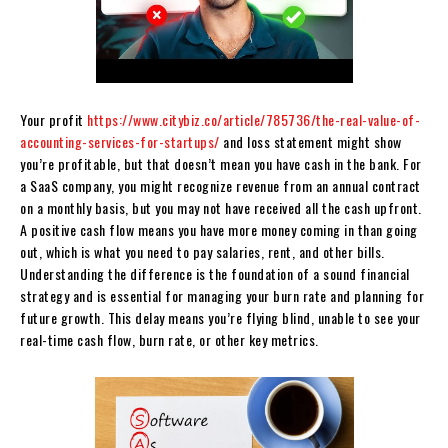
Your profit
https://www.citybiz.co/article/785736/the-real-value-of-
accounting-services-for-startups/
and loss statement might show
you’re profitable, but that doesn’t mean you have cash in the bank. For
a SaaS company, you might recognize revenue from an annual contract
on a monthly basis, but you may not have received all the cash upfront.
A positive cash flow means you have more money coming in than going
out, which is what you need to pay salaries, rent, and other bills.
Understanding the difference is the foundation of a sound financial
strategy and is essential for managing your burn rate and planning for
future growth. This delay means you’re flying blind, unable to see your
real-time cash flow, burn rate, or other key metrics.