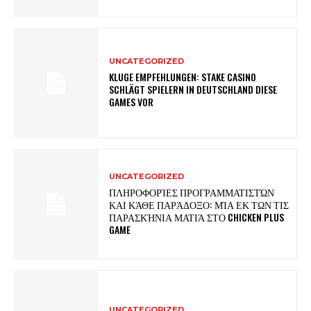
UNCATEGORIZED
KLUGE EMPFEHLUNGEN: STAKE CASINO
SCHLÄGT SPIELERN IN DEUTSCHLAND DIESE
GAMES VOR
UNCATEGORIZED
ΠΛΗΡΟΦΟΡΊΕΣ ΠΡΟΓΡΑΜΜΑΤΙΣΤΏΝ
ΚΑΙ ΚΆΘΕ ΠΑΡΆΔΟΞΟ: ΜΊΑ ΕΚ ΤΩΝ ΤΙΣ
ΠΑΡΑΣΚΉΝΙΑ ΜΑΤΙΆ ΣΤΟ CHICKEN PLUS
GAME
UNCATEGORIZED