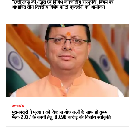
“छत्तीसगढ़ की अद्भुत एवं विविध जनजातीय संस्कृति” विषय पर
आधारित तीन दिवसीय विशेष फोटो प्रदर्शनी का आयोजन
उत्तराखंड
मुख्यमंत्री ने प्रदान की विकास योजनाओं के साथ ही कुम्भ
मेला-2027 के कार्यों हेतु ₹ 80.96 करोड़ की वित्तीय स्वीकृति