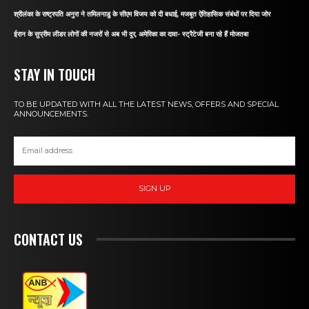
श्रीलंका के राष्ट्रपति अनुरा ने तमिलनाडु के सीएम विजय को दी बधाई, मजबूत ऐतिहासिक संबंधों पर दिया जोर
ईरान के सुप्रीम लीडर लोगों की नजरों से अब भी दूर, अमेरिका का दावा- स्ट्रैटेजी बना रहे हैं मोजतबा
STAY IN TOUCH
TO BE UPDATED WITH ALL THE LATEST NEWS, OFFERS AND SPECIAL
ANNOUNCEMENTS.
SIGN UP
CONTACT US