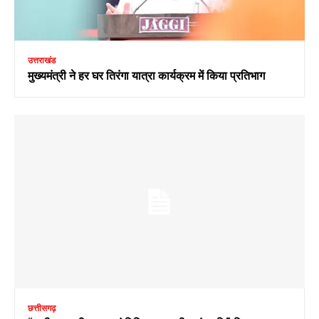
उत्तराखंड
मुख्यमंत्री ने हर घर तिरंगा यात्रा कार्यक्रम में किया प्रतिभाग
छत्तीसगढ़