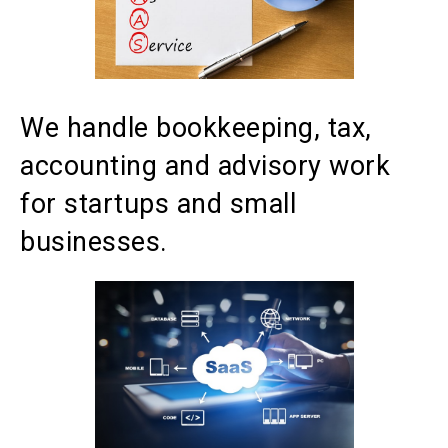
We handle bookkeeping, tax,
accounting and advisory work
for startups and small
businesses.