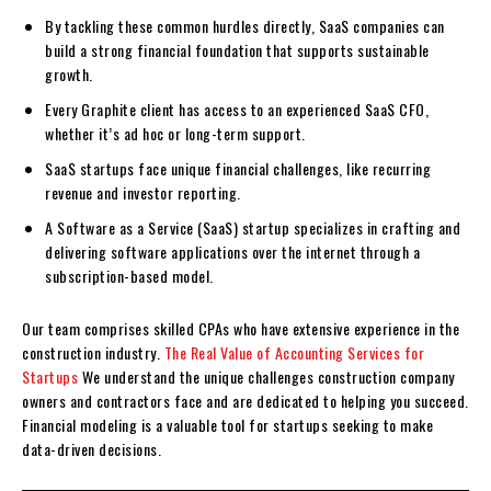
By tackling these common hurdles directly, SaaS companies can
build a strong financial foundation that supports sustainable
growth.
Every Graphite client has access to an experienced SaaS CFO,
whether it’s ad hoc or long-term support.
SaaS startups face unique financial challenges, like recurring
revenue and investor reporting.
A Software as a Service (SaaS) startup specializes in crafting and
delivering software applications over the internet through a
subscription-based model.
Our team comprises skilled CPAs who have extensive experience in the
construction industry.
The Real Value of Accounting Services for
Startups
We understand the unique challenges construction company
owners and contractors face and are dedicated to helping you succeed.
Financial modeling is a valuable tool for startups seeking to make
data-driven decisions.