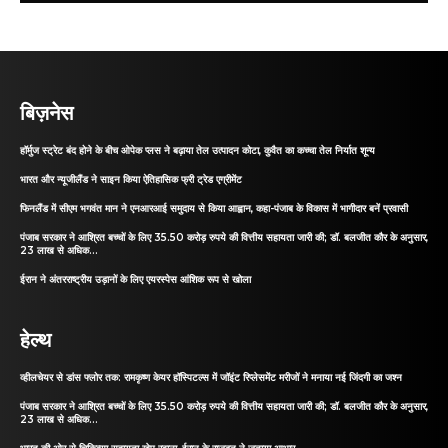
बिज़नेस
हॉर्मुज स्ट्रेट बंद होने के बीच ओपेक प्लस ने बढ़ाया तेल उत्पादन कोटा, कुवैत का कच्चा तेल निर्यात शून्य
भारत और न्यूजीलैंड ने साइन किया ऐतिहासिक फ्री ट्रेड एग्रीमेंट
फिनलैंड में सीएम भगवंत मान ने एनआरआई समुदाय से किया आह्वान, कहा-पंजाब के विकास में भागीदार बनें प्रवासी
पंजाब सरकार ने आश्रित बच्चों के लिए 35.50 करोड़ रुपये की वित्तीय सहायता जारी की; डॉ. बलजीत कौर के अनुसार,
23 लाख से अधिक...
ईरान ने अंतरराष्ट्रीय उड़ानों के लिए एयरस्पेस आंशिक रूप से खोला
हेल्थ
व्हीलचेयर से डांस फ्लोर तक: रामकृष्ण केयर हॉस्पिटल्स में जॉइंट रिप्लेसमेंट मरीजों ने मनाया नई जिंदगी का जश्न
पंजाब सरकार ने आश्रित बच्चों के लिए 35.50 करोड़ रुपये की वित्तीय सहायता जारी की; डॉ. बलजीत कौर के अनुसार,
23 लाख से अधिक...