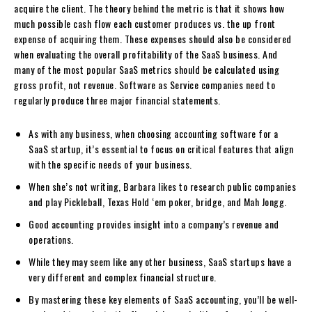
acquire the client. The theory behind the metric is that it shows how
much possible cash flow each customer produces vs. the up front
expense of acquiring them. These expenses should also be considered
when evaluating the overall profitability of the SaaS business. And
many of the most popular SaaS metrics should be calculated using
gross profit, not revenue. Software as Service companies need to
regularly produce three major financial statements.
As with any business, when choosing accounting software for a
SaaS startup, it’s essential to focus on critical features that align
with the specific needs of your business.
When she’s not writing, Barbara likes to research public companies
and play Pickleball, Texas Hold ‘em poker, bridge, and Mah Jongg.
Good accounting provides insight into a company’s revenue and
operations.
While they may seem like any other business, SaaS startups have a
very different and complex financial structure.
By mastering these key elements of SaaS accounting, you’ll be well-