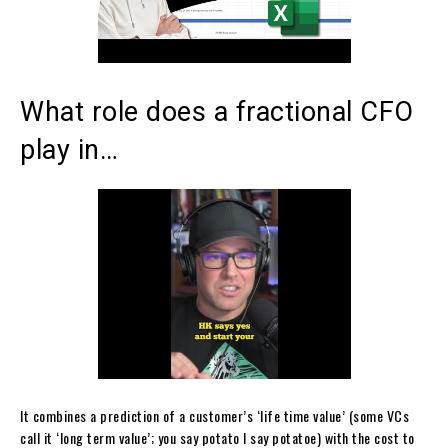
What role does a fractional CFO
play in…
It combines a prediction of a customer’s ‘life time value’ (some VCs
call it ‘long term value’; you say potato I say potatoe) with the cost to