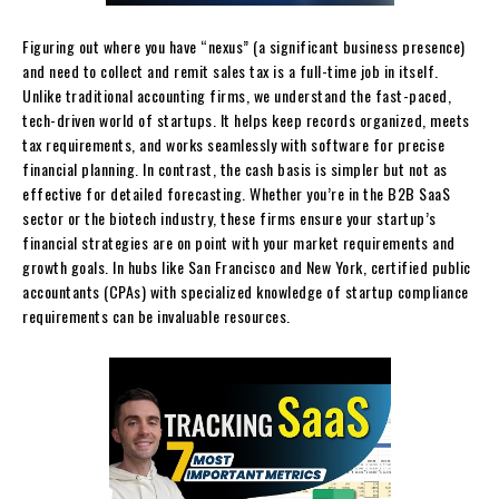
Figuring out where you have “nexus” (a significant business presence)
and need to collect and remit sales tax is a full-time job in itself.
Unlike traditional accounting firms, we understand the fast-paced,
tech-driven world of startups. It helps keep records organized, meets
tax requirements, and works seamlessly with software for precise
financial planning. In contrast, the cash basis is simpler but not as
effective for detailed forecasting. Whether you’re in the B2B SaaS
sector or the biotech industry, these firms ensure your startup’s
financial strategies are on point with your market requirements and
growth goals. In hubs like San Francisco and New York, certified public
accountants (CPAs) with specialized knowledge of startup compliance
requirements can be invaluable resources.