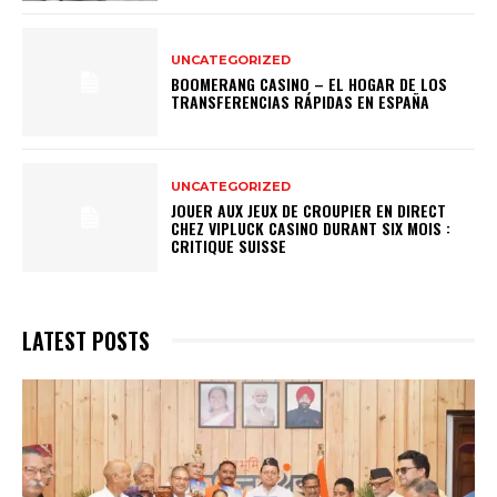
UNCATEGORIZED
BOOMERANG CASINO – EL HOGAR DE LOS
TRANSFERENCIAS RÁPIDAS EN ESPAÑA
UNCATEGORIZED
JOUER AUX JEUX DE CROUPIER EN DIRECT
CHEZ VIPLUCK CASINO DURANT SIX MOIS :
CRITIQUE SUISSE
LATEST POSTS