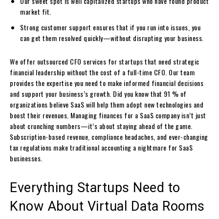
Our sweet spot is well capitalized startups who have found product
market fit.
Strong customer support ensures that if you run into issues, you
can get them resolved quickly—without disrupting your business.
We offer outsourced CFO services for startups that need strategic
financial leadership without the cost of a full-time CFO. Our team
provides the expertise you need to make informed financial decisions
and support your business’s growth. Did you know that 91 % of
organizations believe SaaS will help them adopt new technologies and
boost their revenues. Managing finances for a SaaS company isn’t just
about crunching numbers—it’s about staying ahead of the game.
Subscription-based revenue, compliance headaches, and ever-changing
tax regulations make traditional accounting a nightmare for SaaS
businesses.
Everything Startups Need to
Know About Virtual Data Rooms