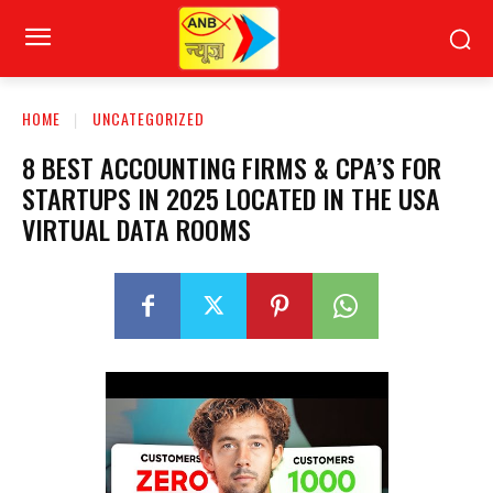
HOME
UNCATEGORIZED
8 BEST ACCOUNTING FIRMS & CPA’S FOR
STARTUPS IN 2025 LOCATED IN THE USA
VIRTUAL DATA ROOMS