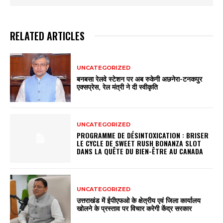
RELATED ARTICLES
UNCATEGORIZED
बनबसा रेलवे स्टेशन पर अब रुकेगी अछनेरा-टनकपुर
एक्सप्रेस, रेल मंत्री ने दी स्वीकृति
UNCATEGORIZED
PROGRAMME DE DÉSINTOXICATION : BRISER
LE CYCLE DE SWEET RUSH BONANZA SLOT
DANS LA QUÊTE DU BIEN-ÊTRE AU CANADA
UNCATEGORIZED
उत्तराखंड में ईपीएफओ के क्षेत्रीय एवं जिला कार्यालय
खोलने के प्रस्ताव पर विचार करेगी केंद्र सरकार