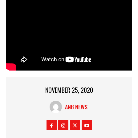
NOVEMBER 25, 2020
ANB NEWS