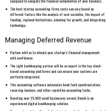
equipped to navigate the financial complexities of your business.
The best startup accounting firms costs can vary based on
different factors like the analysis of cost variables, the impact of
funding, regional distinctions, planning for growth, and integrating
technology.
Managing Deferred Revenue
Partner with us to elevate your startup’s financial management
with confidence.
The right bookkeeping partner will be an expert in the top cloud-
based accounting platforms and can ensure your systems are
perfectly integrated.
This accounting software automates bank feed synchronization,
recurring invoices, and other repetitive accounting tasks.
Boasting over 25,000 small businesses served, Bench is an
experienced digital bookkeeping solution.