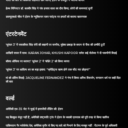
भारत की ओर से चिकित्सा सहायता खेप रवाना, ईरान के राजदूत ने जताया आभार
हेल्थ मिनिस्टर डॉ. बलबीर सिंह ने गांव हजारा वाला का दौरा किया, लोगों की समस्याएं सुनीं
डब्ल्यूएचओ चीफ ने ईरान के न्यूक्लियर पावर प्लांट्स पर हमलों को बताया खतरनाक
एंटरटेनमेंट
‘धुरंधर 3’ में जसकीरत सिंह रांगी की कहानी पर सस्पेंस, मुकेश छाबड़ा के बयान से फैंस की उम्मीदें टूटीं
आखिरी सफर में साथ: KARAN JOHAR, KHUSHI KAPOOR समेत कई सेलेब्स ने दी भावभीनी विदाई
बॉक्स ऑफिस पर ब्लास्ट! ‘धुरंधर 2’ ने ‘बॉर्डर 2’ को किया ध्वस्त
‘धुरंधर 3’ पर आदित्य धर का बड़ा इशारा: “क्रेडिट्स खत्म होने तक सीट मत छोड़ना!”
मां को अंतिम विदाई: JACQUELINE FERNANDEZ ने गंगा में किया अस्थि विसर्जन, सनातन धर्म पर कही दिल
की बात
वर्ल्ड
अमेरिकी एफ-35 जेट ने यूएई में इमरजेंसी लैंडिंग की: ईरान
यह बिल्कुल मंजूर नहीं है’, अमेरिकी राष्ट्रपति ट्रंप ने ईरान के जवाबी प्रस्ताव को पूरी तरह से किया खारिज
पाकिस्तान गैर भरोसेमंद देश, अमेरिका मुनीर से किए गए वादे को निभाने के लिए मजबूर नहीं : पेंटागन के पूर्व अधिकारी