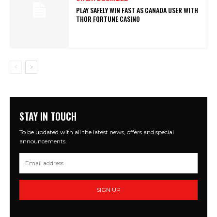
PLAY SAFELY WIN FAST AS CANADA USER WITH
THOR FORTUNE CASINO
STAY IN TOUCH
To be updated with all the latest news, offers and special
announcements.
SIGN UP