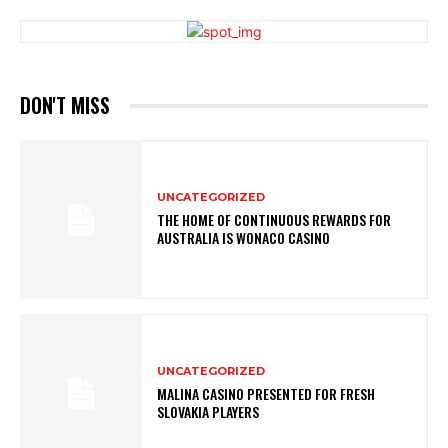
DON'T MISS
UNCATEGORIZED
THE HOME OF CONTINUOUS REWARDS FOR
AUSTRALIA IS WONACO CASINO
UNCATEGORIZED
MALINA CASINO PRESENTED FOR FRESH
SLOVAKIA PLAYERS