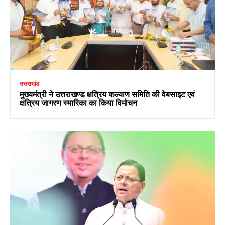
उत्तराखंड
मुख्यमंत्री ने उत्तराखण्ड क्षत्रिय कल्याण समिति की वेबसाइट एवं
क्षत्रिय जागरण स्मारिका का किया विमोचन